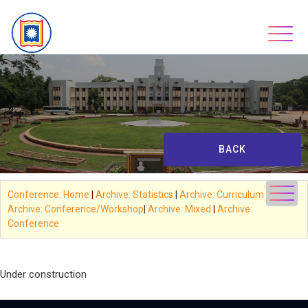
Skip
to
content
BACK
Conference: Home
|
Archive: Statistics
|
Archive: Curriculum
|
Archive: Conference/Workshop
|
Archive: Mixed
|
Archive:
Conference
*
Under construction