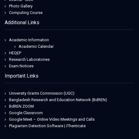
Photo Gallery
Computing Course
Additional Links
Academic Information
Academic Calendar
HEQEP
Research Laboratories
Exam.Notices
Important Links
University Grants Commission (UGC)
Bangladesh Research and Education Network (BdREN)
BdREN ZOOM
Google Classroom
Google Meet – Online Video Meetings and Calls
Plagiarism Detection Software | iThenticate