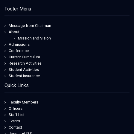
Footer Menu
Message from Chairman
About
Mission and Vision
Admissions
Conference
Current Curriculum
Research Activities
Student Activities
Student Insurance
Quick Links
Faculty Members
Officers
Staff List
Events
Contact
Journal–IJSS