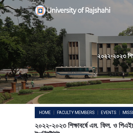
Skip
to
content
২০২২-২০২৩ শিক্ষা
HOME
FACULTY MEMBERS
EVENTS
MISS
২০২২-২০২৩ শিক্ষাবর্ষে এম. ফিল. ও পিএইচ.ডি