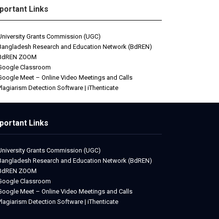
portant Links
University Grants Commission (UGC)
Bangladesh Research and Education Network (BdREN)
BdREN ZOOM
Google Classroom
Google Meet – Online Video Meetings and Calls
Plagiarism Detection Software | iThenticate
portant Links
University Grants Commission (UGC)
Bangladesh Research and Education Network (BdREN)
BdREN ZOOM
Google Classroom
Google Meet – Online Video Meetings and Calls
Plagiarism Detection Software | iThenticate