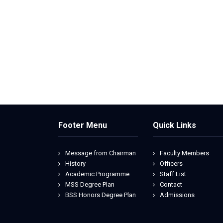
Footer Menu
Quick Links
Message from Chairman
Faculty Members
History
Officers
Academic Programme
Staff List
MSS Degree Plan
Contact
BSS Honors Degree Plan
Admissions