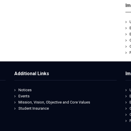
Im
Additional Links
Im
Notices
Events
Mission, Vision, Objective and Core Values
Student Insurance