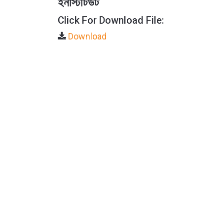
ইনস্টিটিউট
Click For Download File:
Download