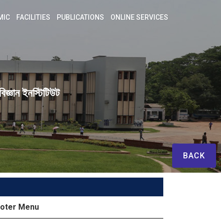
MIC
FACILITIES
PUBLICATIONS
ONLINE SERVICES
িজ্ঞান ইনস্টিটিউট
BACK
oter Menu