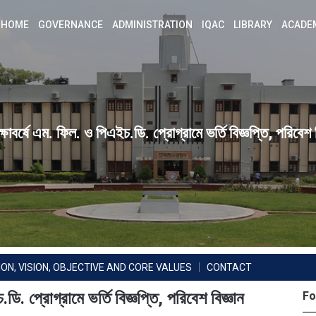
HOME
GOVERNANCE
ADMINISTRATION
IQAC
LIBRARY
ACADE
বর্ষে এম. ফিল. ও পিএইচ.ডি. প্রোগ্রামে ভর্তি বিজ্ঞপ্তি, পরিবেশ ব
ION, VISION, OBJECTIVE AND CORE VALUES
CONTACT
. প্রোগ্রামে ভর্তি বিজ্ঞপ্তি, পরিবেশ বিজ্ঞান
Fo