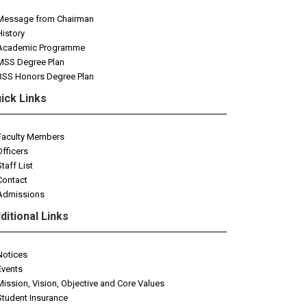
Message from Chairman
History
Academic Programme
MSS Degree Plan
BSS Honors Degree Plan
ick Links
Faculty Members
Officers
Staff List
Contact
Admissions
ditional Links
Notices
Events
Mission, Vision, Objective and Core Values
Student Insurance