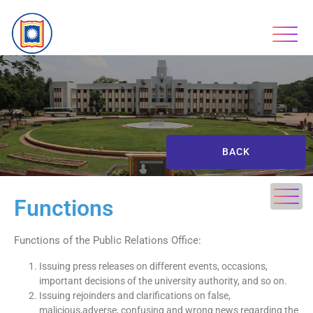
BACK
Functions
Functions of the Public Relations Office:
Issuing press releases on different events, occasions,
important decisions of the university authority, and so on.
Issuing rejoinders and clarifications on false,
malicious,adverse, confusing and wrong news regarding the