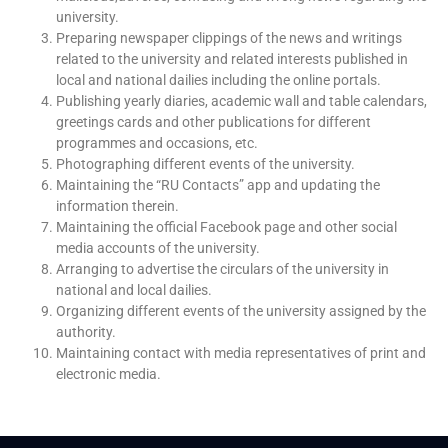
university.
Preparing newspaper clippings of the news and writings
related to the university and related interests published in
local and national dailies including the online portals.
Publishing yearly diaries, academic wall and table calendars,
greetings cards and other publications for different
programmes and occasions, etc.
Photographing different events of the university.
Maintaining the “RU Contacts” app and updating the
information therein.
Maintaining the official Facebook page and other social
media accounts of the university.
Arranging to advertise the circulars of the university in
national and local dailies.
Organizing different events of the university assigned by the
authority.
Maintaining contact with media representatives of print and
electronic media.