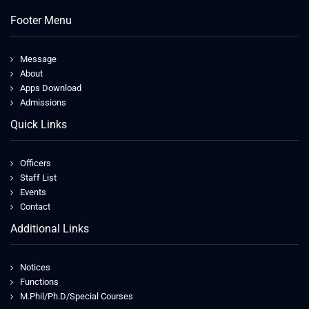
Footer Menu
Message
About
Apps Download
Admissions
Quick Links
Officers
Staff List
Events
Contact
Additional Links
Notices
Functions
M.Phil/Ph.D/Special Courses