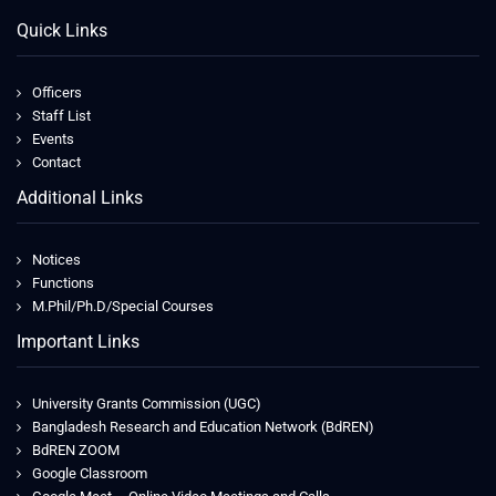
Quick Links
Officers
Staff List
Events
Contact
Additional Links
Notices
Functions
M.Phil/Ph.D/Special Courses
Important Links
University Grants Commission (UGC)
Bangladesh Research and Education Network (BdREN)
BdREN ZOOM
Google Classroom