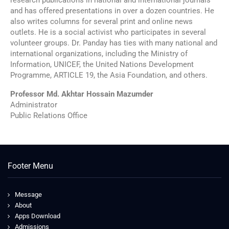
and has offered presentations in over a dozen countries. He
also writes columns for several print and online news
outlets. He is a social activist who participates in several
volunteer groups. Dr. Panday has ties with many national and
international organizations, including the Ministry of
Information, UNICEF, the United Nations Development
Programme, ARTICLE 19, the Asia Foundation, and others.
Professor Md. Akhtar Hossain Mazumder
Administrator
Public Relations Office
Footer Menu
Message
About
Apps Download
Admissions