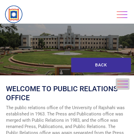
BACK
WELCOME TO PUBLIC RELATIONS
OFFICE
The public relations office of the University of Rajshahi was
established in 1963. The Press and Publications office was
merged with Public Relations in 1983, and the office was
renamed Press, Publications, and Public Relations. The
Public Relations office was again separated from the Press