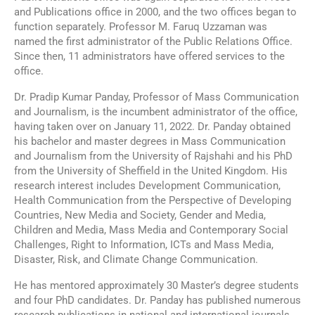
and Publications office in 2000, and the two offices began to
function separately. Professor M. Faruq Uzzaman was
named the first administrator of the Public Relations Office.
Since then, 11 administrators have offered services to the
office.
Dr. Pradip Kumar Panday, Professor of Mass Communication
and Journalism, is the incumbent administrator of the office,
having taken over on January 11, 2022. Dr. Panday obtained
his bachelor and master degrees in Mass Communication
and Journalism from the University of Rajshahi and his PhD
from the University of Sheffield in the United Kingdom. His
research interest includes Development Communication,
Health Communication from the Perspective of Developing
Countries, New Media and Society, Gender and Media,
Children and Media, Mass Media and Contemporary Social
Challenges, Right to Information, ICTs and Mass Media,
Disaster, Risk, and Climate Change Communication.
He has mentored approximately 30 Master’s degree students
and four PhD candidates. Dr. Panday has published numerous
research publications in national and international journals