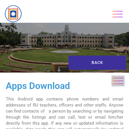
BACK
Apps Download
This Android app contains phone numbers and email
addresses of RU teachers, officers and other staffs. Anyone
can find contacts of a person by searching or by navigating
through the listings and can call, text or email him/her
directly from this app. If any new or updated information is