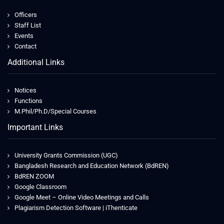
Officers
Staff List
Events
Contact
Additional Links
Notices
Functions
M.Phil/Ph.D/Special Courses
Important Links
University Grants Commission (UGC)
Bangladesh Research and Education Network (BdREN)
BdREN ZOOM
Google Classroom
Google Meet – Online Video Meetings and Calls
Plagiarism Detection Software | iThenticate