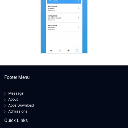
Footer Menu
Message
About
Apps Download
Admissions
Quick Links