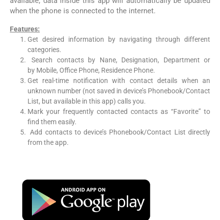
available, data inside this app will automatically be updated
when the phone is connected to the internet.
Features:
Get desired information by navigating through different
categories.
Search contacts by Nane, Designation, Department or
by Mobile, Office Phone, Residence Phone.
Get real-time notification with contact details when an
unknown number (not saved in device’s Phonebook/Contact
List, but available in this app) calls you.
Mark your frequently contacted contacts as “Favorite” to
find them easily.
Add contacts to device’s Phonebook/Contact List directly
from the app.