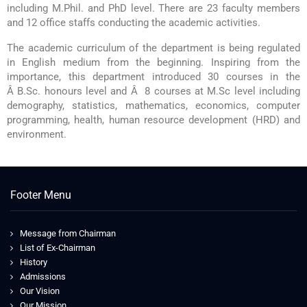
including M.Phil. and PhD level. There are 23 faculty members
and 12 office staffs conducting the academic activities.
The academic curriculum of the department is being regulated
in English medium from the beginning. Inspiring from the
importance, this department introduced 30 courses in the
Â B.Sc. honours level and Â 8 courses at M.Sc level including
demography, statistics, mathematics, economics, computer
programming, health, human resource development (HRD) and
environment.
Footer Menu
Message from Chairman
List of Ex-Chairman
History
Admissions
Our Vision
Our Mission