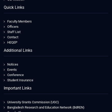
Quick Links
Faculty Members
Officers
Staff List
Contact
HEQEP
Additional Links
Notices
Events
Conference
Student Insurance
Important Links
University Grants Commission (UGC)
Bangladesh Research and Education Network (BdREN)