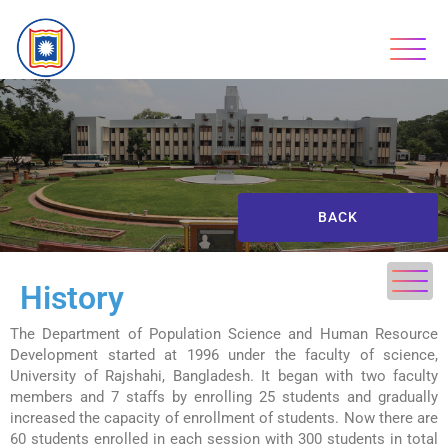
BACK
History
The Department of Population Science and Human Resource
Development started at 1996 under the faculty of science,
University of Rajshahi, Bangladesh. It began with two faculty
members and 7 staffs by enrolling 25 students and gradually
increased the capacity of enrollment of students. Now there are
60 students enrolled in each session with 300 students in total