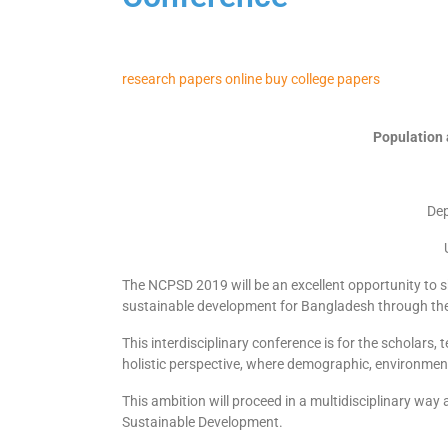
research papers online
buy college papers
Population
Dep
The NCPSD 2019 will be an excellent opportunity to s
sustainable development for Bangladesh through the
This interdisciplinary conference is for the scholars,
holistic perspective, where demographic, environment
This ambition will proceed in a multidisciplinary wa
Sustainable Development.