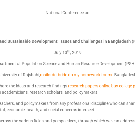
National Conference on
 and Sustainable Development:
I
ssues and Challenges in Bangladesh (
th
July 13
, 2019
artment of Population Science and Human Resource Development (PS
University of Rajshahi,
mailorderbride
do my homework for me
Banglades
hare the ideas and research findings
research papers online
buy college 
 academicians, research scholars, and policymakers.
 teachers, and policymakers from any professional discipline who can share
al, economic, health, and social concerns intersect.
y across the various fields and perspectives, through which we can addres