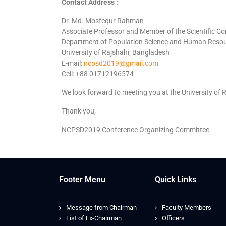
Contact Address :
Dr. Md. Mosfequr Rahman
Associate Professor and Member of the Scientific C
Department of Population Science and Human Reso
University of Rajshahi; Bangladesh
E-mail:
ncpsd2019@gmail.com
Cell: +88 01712196574
We look forward to meeting you at the University of R
Thank you,
NCPSD2019 Conference Organizing Committee
Footer Menu
Quick Links
Message from Chairman
Faculty Members
List of Ex-Chairman
Officers