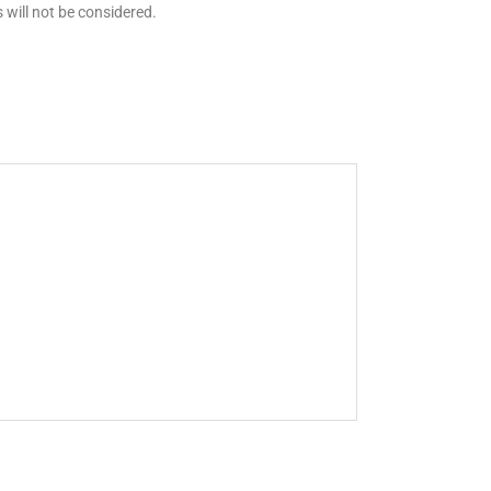
 will not be considered.