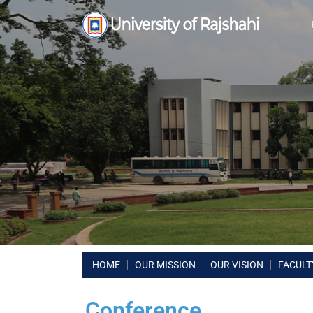
HOME
OUR MISSION
OUR VISION
FACULT
Conference