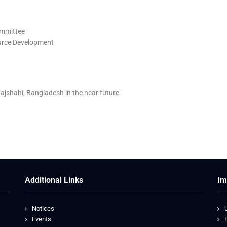
ommittee
urce Development
ajshahi, Bangladesh in the near future.
Additional Links
Im
Notices
Events