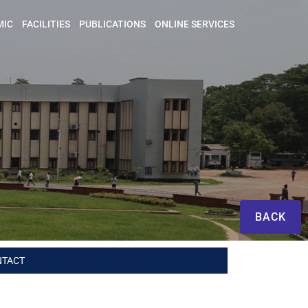
MIC
FACILITIES
PUBLICATIONS
ONLINE SERVICES
BACK
NTACT