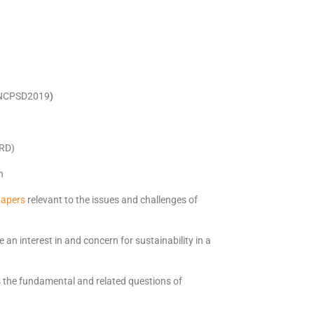
NCPSD2019
)
HRD)
h
papers
relevant to the issues and challenges of
 an interest in and concern for sustainability in a
s the fundamental and related questions of