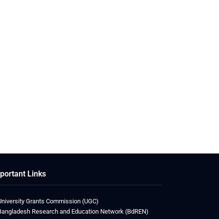
portant Links
University Grants Commission (UGC)
Bangladesh Research and Education Network (BdREN)