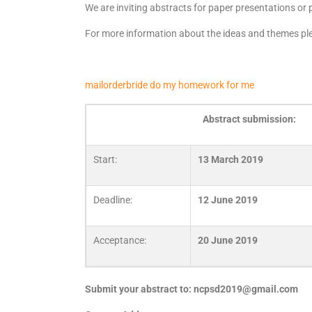
We are inviting abstracts for paper presentations or
For more information about the ideas and themes ple
mailorderbride
do my homework for me
Abstract submission:
Start:
13 March 2019
Deadline:
12 June 2019
Acceptance:
20
June 2019
Submit your abstract to:
ncpsd2019@gmail.com