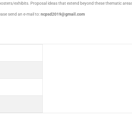
 posters/exhibits. Proposal ideas that extend beyond these thematic areas
ase send an e-mail to:
ncpsd2019@gmail.com