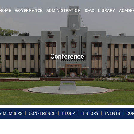
HOME
GOVERNANCE
ADMINISTRATION
IQAC
LIBRARY
ACADE
Conference
Y MEMBERS
CONFERENCE
HEQEP
HISTORY
EVENTS
CO