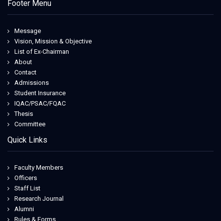
Footer Menu
Message
Vision, Mission & Objective
List of Ex-Chairman
About
Contact
Admissions
Student Insurance
IQAC/PSAC/FQAC
Thesis
Committee
Quick Links
Faculty Members
Officers
Staff List
Research Journal
Alumni
Rules & Forms