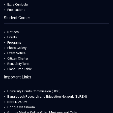
Extra Curriculum
Publications
Student Corner
Notices
Events
Programs
Photo Gallery
Exam Notice
Citizen Charter
Renu Srity Turst
Class Time Table
Important Links
University Grants Commission (UGC)
Bangladesh Research and Education Network (BdREN)
BdREN ZOOM
Google Classroom
Google Meet – Online Video Meetings and Calls