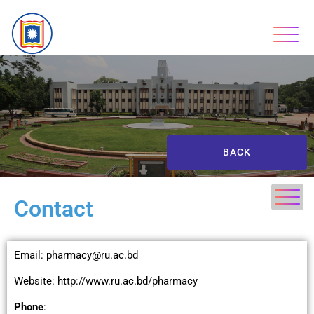
BACK
Contact
Email: pharmacy@ru.ac.bd
Website: http://www.ru.ac.bd/pharmacy
Phone
: