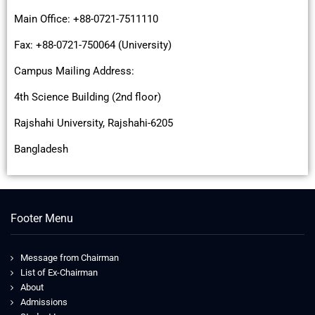
Main Office: +88-0721-7511110
Fax: +88-0721-750064 (University)
Campus Mailing Address:
4th Science Building (2nd floor)
Rajshahi University, Rajshahi-6205
Bangladesh
Footer Menu
Message from Chairman
List of Ex-Chairman
About
Admissions