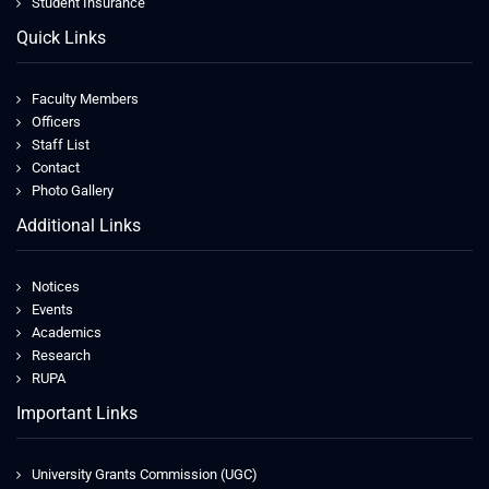
Student Insurance
Quick Links
Faculty Members
Officers
Staff List
Contact
Photo Gallery
Additional Links
Notices
Events
Academics
Research
RUPA
Important Links
University Grants Commission (UGC)