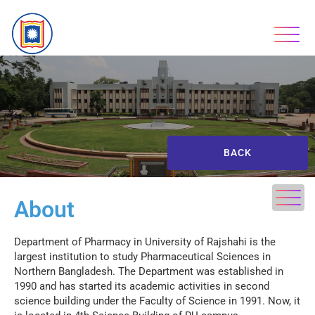
BACK
About
Department of Pharmacy in University of Rajshahi is the
largest institution to study Pharmaceutical Sciences in
Northern Bangladesh. The Department was established in
1990 and has started its academic activities in second
science building under the Faculty of Science in 1991. Now, it