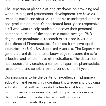
is located in 4th Science Building of RU campus.
The Department places a strong emphasis on providing real-
world training and professional development. We have 33
teaching staffs and about 270 students in undergraduate and
postgraduate courses. Our dedicated faculty and responsive
staff who want to help students discover their personal
career path. Most of the academic staffs have got Ph.D.
degree and postdoctoral research experience in various
disciplines of Pharmaceutical Sciences from developed
countries like UK, USA, Japan and Australia. The Department
generates and disseminates knowledge to assure the safe,
effective, and -efficient use of medications. The department
has successfully created a number of qualified pharmacists,
researchers and scholars over a period of its 25 years.
Our mission is to be the center of excellence in pharmacy
education and research by creating knowledge and providing
education that will help create the leaders of tomorrow’s
world – men and women who will not just be successful in
their individual capacities but who will in turn, contribute to
and nurture the world they live in.