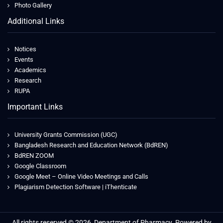
Photo Gallery
Additional Links
Notices
Events
Academics
Research
RUPA
Important Links
University Grants Commission (UGC)
Bangladesh Research and Education Network (BdREN)
BdREN ZOOM
Google Classroom
Google Meet – Online Video Meetings and Calls
Plagiarism Detection Software | iThenticate
All rights reserved © 2026, Department of Pharmacy. Powered by