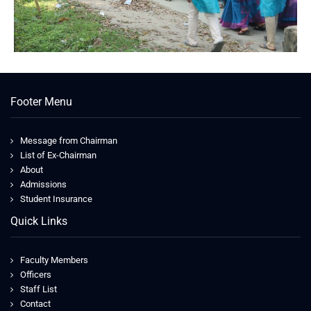
Footer Menu
Message from Chairman
List of Ex-Chairman
About
Admissions
Student Insurance
Quick Links
Faculty Members
Officers
Staff List
Contact