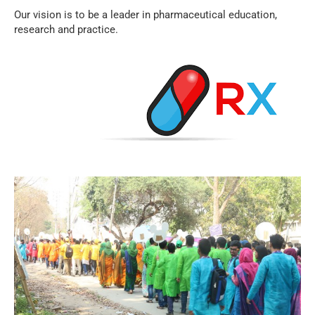
Our vision is to be a leader in pharmaceutical education,
research and practice.