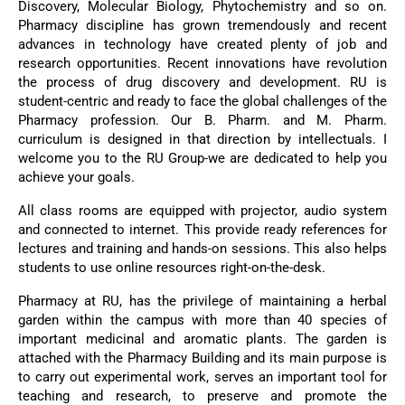
Discovery, Molecular Biology, Phytochemistry and so on.
Pharmacy discipline has grown tremendously and recent
advances in technology have created plenty of job and
research opportunities. Recent innovations have revolution
the process of drug discovery and development. RU is
student-centric and ready to face the global challenges of the
Pharmacy profession. Our B. Pharm. and M. Pharm.
curriculum is designed in that direction by intellectuals. I
welcome you to the RU Group-we are dedicated to help you
achieve your goals.
All class rooms are equipped with projector, audio system
and connected to internet. This provide ready references for
lectures and training and hands-on sessions. This also helps
students to use online resources right-on-the-desk.
Pharmacy at RU, has the privilege of maintaining a herbal
garden within the campus with more than 40 species of
important medicinal and aromatic plants. The garden is
attached with the Pharmacy Building and its main purpose is
to carry out experimental work, serves an important tool for
teaching and research, to preserve and promote the