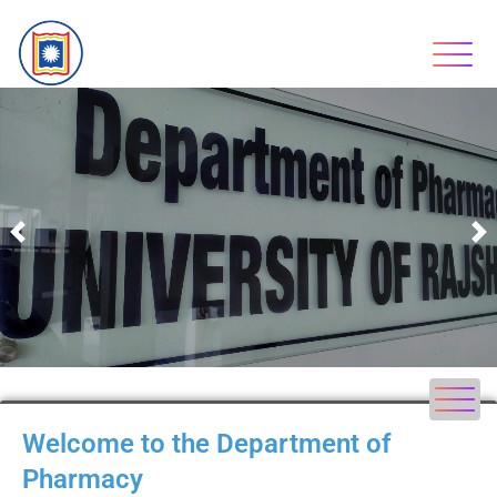
Previous
N
Welcome to the Department of
Pharmacy​