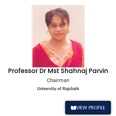
Professor Dr Mst Shahnaj Parvin
Chairman
University of Rajshahi
VIEW PROFILE