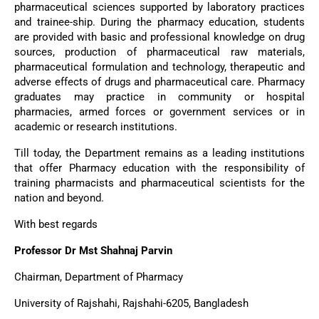
pharmaceutical sciences supported by laboratory practices
and trainee-ship. During the pharmacy education, students
are provided with basic and professional knowledge on drug
sources, production of pharmaceutical raw materials,
pharmaceutical formulation and technology, therapeutic and
adverse effects of drugs and pharmaceutical care. Pharmacy
graduates may practice in community or hospital
pharmacies, armed forces or government services or in
academic or research institutions.
Till today, the Department remains as a leading institutions
that offer Pharmacy education with the responsibility of
training pharmacists and pharmaceutical scientists for the
nation and beyond.
With best regards
Professor Dr Mst Shahnaj Parvin
Chairman, Department of Pharmacy
University of Rajshahi, Rajshahi-6205, Bangladesh