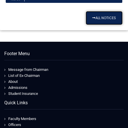
ALL NOTICES
Footer Menu
Message from Chairman
List of Ex-Chairman
About
Admissions
Student Insurance
Quick Links
Faculty Members
Officers