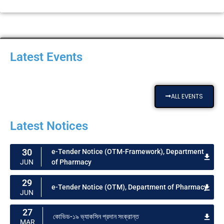
Latest Events
ALL EVENTS
Latest Notices
30
e-Tender Notice (OTM-Framework), Department
of Pharmacy​
JUN
29
e-Tender Notice (OTM), Department of Pharmacy​
JUN
27
কোভিড-১৯ ভ্যাকসিন প্রদান সংক্রান্ত
MAR