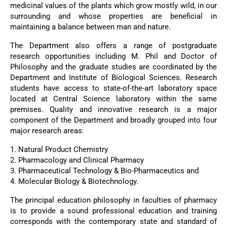
medicinal values of the plants which grow mostly wild, in our
surrounding and whose properties are beneficial in
maintaining a balance between man and nature.
The Department also offers a range of postgraduate
research opportunities including M. Phil and Doctor of
Philosophy and the graduate studies are coordinated by the
Department and Institute of Biological Sciences. Research
students have access to state-of-the-art laboratory space
located at Central Science laboratory within the same
premises. Quality and innovative research is a major
component of the Department and broadly grouped into four
major research areas:
1. Natural Product Chemistry
2. Pharmacology and Clinical Pharmacy
3. Pharmaceutical Technology & Bio-Pharmaceutics and
4. Molecular Biology & Biotechnology.
The principal education philosophy in faculties of pharmacy
is to provide a sound professional education and training
corresponds with the contemporary state and standard of