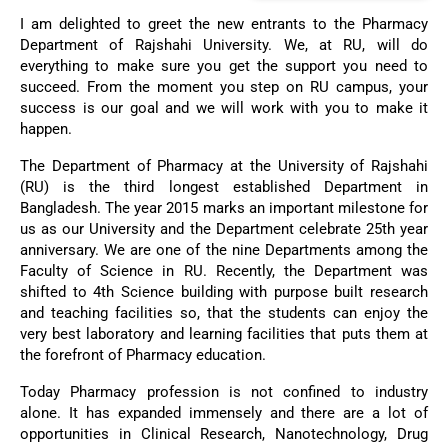
I am delighted to greet the new entrants to the Pharmacy
Department of Rajshahi University. We, at RU, will do
everything to make sure you get the support you need to
succeed. From the moment you step on RU campus, your
success is our goal and we will work with you to make it
happen.
The Department of Pharmacy at the University of Rajshahi
(RU) is the third longest established Department in
Bangladesh. The year 2015 marks an important milestone for
us as our University and the Department celebrate 25th year
anniversary. We are one of the nine Departments among the
Faculty of Science in RU. Recently, the Department was
shifted to 4th Science building with purpose built research
and teaching facilities so, that the students can enjoy the
very best laboratory and learning facilities that puts them at
the forefront of Pharmacy education.
Today Pharmacy profession is not confined to industry
alone. It has expanded immensely and there are a lot of
opportunities in Clinical Research, Nanotechnology, Drug