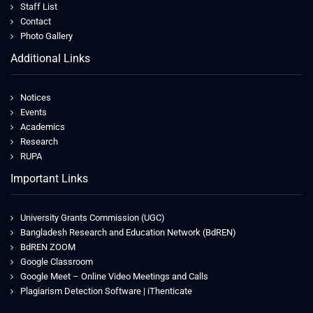
Staff List
Contact
Photo Gallery
Additional Links
Notices
Events
Academics
Research
RUPA
Important Links
University Grants Commission (UGC)
Bangladesh Research and Education Network (BdREN)
BdREN ZOOM
Google Classroom
Google Meet – Online Video Meetings and Calls
Plagiarism Detection Software | iThenticate