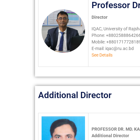
Professor D
Director
IQAC, University of Rajsh
Phone: +8802588864266
Mobile: +880171772818
E-mail:
iqac@ru.ac.bd
See Details
Additional Director
PROFESSOR DR. MD. K
Additional Director