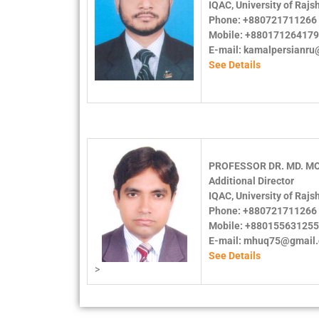
IQAC, University of Rajs
Phone: +880721711266 
Mobile: +88017126417
E-mail: kamalpersianr
See Details
PROFESSOR DR. MD. M
Additional Director
IQAC, University of Rajs
Phone: +880721711266 
Mobile: +88015563125
E-mail: mhuq75@gmail
See Details
>