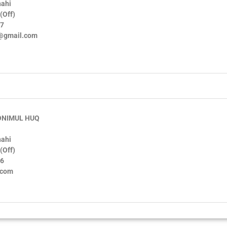
hahi
(Off)
97
u@gmail.com
ONIMUL HUQ
hahi
(Off)
56
.com