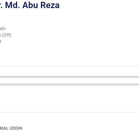
r. Md. Abu Reza
ahi
 (Off)
9
AMAL UDDIN