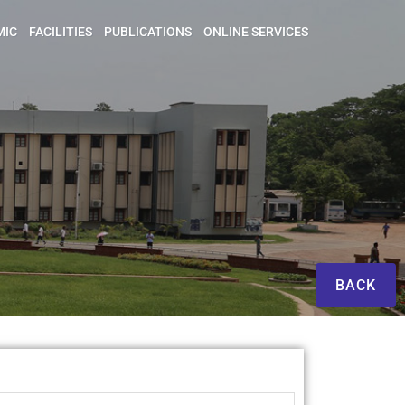
MIC
FACILITIES
PUBLICATIONS
ONLINE SERVICES
BACK