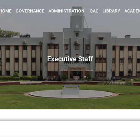
HOME
GOVERNANCE
ADMINISTRATION
IQAC
LIBRARY
ACADE
Executive Staff