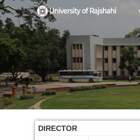
DIRECTOR