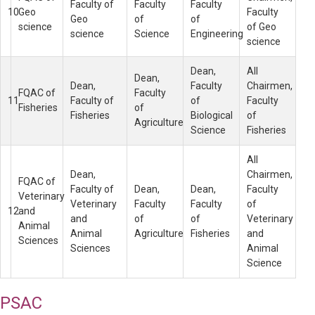
Faculty of
Faculty
Faculty
10
Geo
Faculty
Geo
of
of
science
of Geo
science
Science
Engineering
science
Dean,
All
Dean,
Dean,
Faculty
Chairmen,
FQAC of
Faculty
11
Faculty of
of
Faculty
Fisheries
of
Fisheries
Biological
of
Agriculture
Science
Fisheries
All
Dean,
Chairmen,
FQAC of
Faculty of
Dean,
Dean,
Faculty
Veterinary
Veterinary
Faculty
Faculty
of
12
and
and
of
of
Veterinary
Animal
Animal
Agriculture
Fisheries
and
Sciences
Sciences
Animal
Science
PSAC