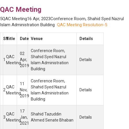
QAC Meeting
5QAC Meeting16 Apr, 2023Conference Room, Shahid Syed Nazrul
Islam Administration Building
QAC Meeting Resolution-5
SN
Title
Date
Venue
Details
Conference Room,
02
QAC
Shahid Syed Nazrul
1
Apr,
Details
Meeting
Islam Administration
2019
Building
Conference Room,
11
QAC
Shahid Syed Nazrul
2
Nov,
Details
Meeting
Islam Administration
2019
Building
17
QAC
Shahid Tazuddin
3
Jan,
Details
Meeting
Ahmed Senate Bhaban
2021