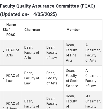
Faculty Quality Assurance Committee (FQAC)
(Updated on- 14/05/2025)
Name
SN
of
Chairman
Member
FQAC
Dean,
All
Dean,
Dean,
FQAC of
Faculty
Chairmen,
1
Faculty of
Faculty
Arts
of Fine
Faculty
Arts
of Law
Arts
of Arts
Dean,
All
Dean,
Dean,
FQAC of
Faculty
Chairmen,
2
Faculty of
Faculty
Law
of Social
Faculty
Law
of Arts
Science
of Law
Dean,
All
Dean,
Dean,
Faculty
Chairmen,
FQAC of
Faculty
3
Faculty of
of
Faculty
Science
of