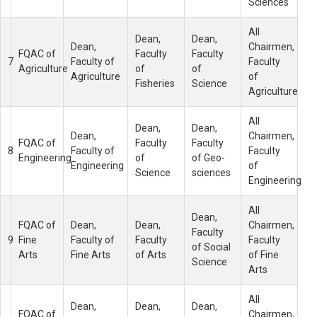
Sciences
All
Dean,
Dean,
Dean,
Chairmen,
FQAC of
Faculty
Faculty
7
Faculty of
Faculty
Agriculture
of
of
Agriculture
of
Fisheries
Science
Agriculture
All
Dean,
Dean,
Dean,
Chairmen,
FQAC of
Faculty
Faculty
8
Faculty of
Faculty
Engineering
of
of Geo-
Engineering
of
Science
sciences
Engineering
All
Dean,
FQAC of
Dean,
Dean,
Chairmen,
Faculty
9
Fine
Faculty of
Faculty
Faculty
of Social
Arts
Fine Arts
of Arts
of Fine
Science
Arts
All
Dean,
Dean,
Dean,
FQAC of
Chairmen,