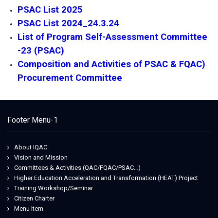
PSAC List 2025
PSAC List 2024_24.3.24
List of Program Self-Assessment Committee
-23 (PSAC)
Composition and Activities of PSAC & FQAC)
Procurement Committee
Footer Menu-1
About IQAC
Vision and Mission
Committees & Activities (QAC/FQAC/PSAC…)
Higher Education Acceleration and Transformation (HEAT) Project
Training Workshop/Seminar
Citizen Charter
Menu Item