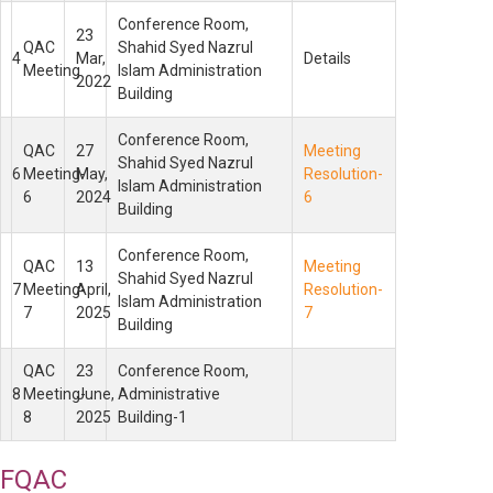
Conference Room,
23
QAC
Shahid Syed Nazrul
4
Mar,
Details
Meeting
Islam Administration
2022
Building
Conference Room,
QAC
27
Meeting
Shahid Syed Nazrul
6
Meeting-
May,
Resolution-
Islam Administration
6
2024
6
Building
Conference Room,
QAC
13
Meeting
Shahid Syed Nazrul
7
Meeting-
April,
Resolution-
Islam Administration
7
2025
7
Building
QAC
23
Conference Room,
8
Meeting-
June,
Administrative
8
2025
Building-1
FQAC