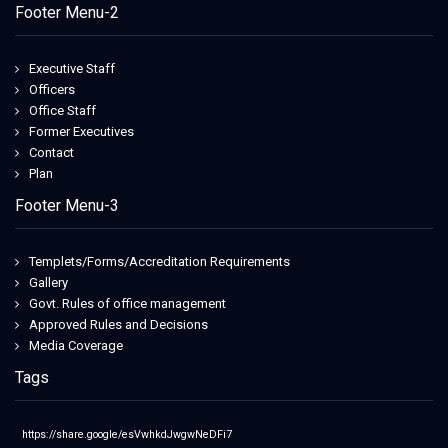
Footer Menu-2
Executive Staff
Officers
Office Staff
Former Executives
Contact
Plan
Footer Menu-3
Templets/Forms/Accreditation Requirements
Gallery
Govt. Rules of office management
Approved Rules and Decisions
Media Coverage
Tags
https://share.google/esVwhkdJwgwNeDFi7