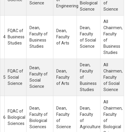
Science
Biological
of
Engineering
Science
Science
All
Dean,
Dean,
Chairmen,
FQAC of
Dean,
Faculty of
Faculty
Faculty
4
Business
Faculty
Business
of Social
of
Studies
of Arts
Studies
Science
Business
Studies
Dean,
All
Dean,
FQAC of
Dean,
Faculty
Chairmen,
Faculty of
5
Social
Faculty
of
Faculty
Social
Science
of Arts
Business
of Social
Science
Studies
Science
All
Dean,
Dean,
Dean,
Chairmen,
FQAC of
Faculty of
Faculty
Faculty
Faculty
6
Biological
Biological
of
of
of
Sciences
Sciences
Science
Agriculture
Biological