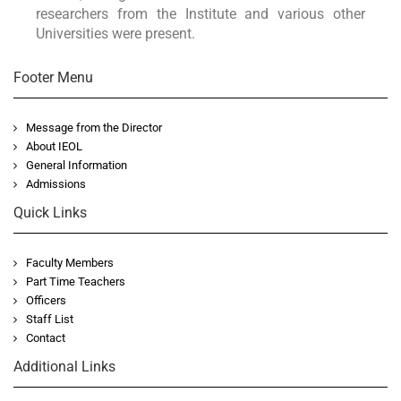
researchers from the Institute and various other
Universities were present.
Footer Menu
Message from the Director
About IEOL
General Information
Admissions
Quick Links
Faculty Members
Part Time Teachers
Officers
Staff List
Contact
Additional Links