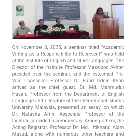
On November 8, 2025, a seminar titled “Academic
Writing as a Responsibility to Represent” was held
at the Institute of English and Other Languages. The
Director of the Institute, Professor Maswood Akhter
presided over the seminar, and the esteemed Pro-
Vice Chancellor Professor Dr. Farid Uddin Khan
arrived as the chief guest. Dr. Md. Mahmudul
Hasan, Professor from the Department of English
Language and Literature of the International Islamic
University Malaysia, presented an essay, on which
Dr. Natasha Afrin, Associate Professor at the
Institute, provided a commentary. Among others, the
Acting Registrar, Professor Dr. Md. Iftikharul Alam
Masud, along with numerous other teachers and