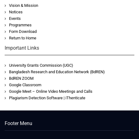
Vision & Mission
Notices
Events
Programmes
Form Download
Return to Home
Important Links
University Grants Commission (UGC)
Bangladesh Research and Education Network (BdREN)
BdREN ZOOM
Google Classroom
Google Meet – Online Video Meetings and Calls
Plagiarism Detection Software | iThenticate
Footer Menu