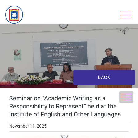
BACK
Seminar on “Academic Writing as a
Responsibility to Represent” held at the
Institute of English and Other Languages
November 11, 2025