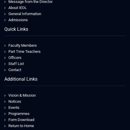
Message from the Director
About IEOL
General Information
Admissions
Quick Links
Faculty Members
Part Time Teachers
Officers
Staff List
Contact
Additional Links
Vision & Mission
Notices
Events
Programmes
Form Download
Return to Home