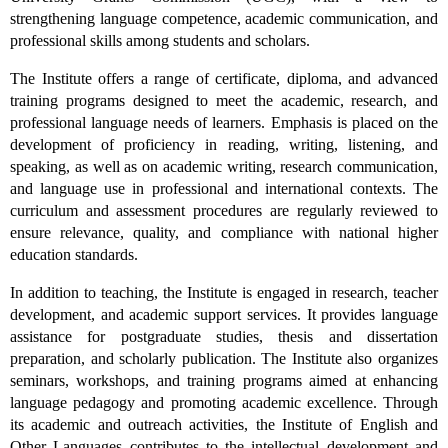
strengthening language competence, academic communication, and
professional skills among students and scholars.
The Institute offers a range of certificate, diploma, and advanced
training programs designed to meet the academic, research, and
professional language needs of learners. Emphasis is placed on the
development of proficiency in reading, writing, listening, and
speaking, as well as on academic writing, research communication,
and language use in professional and international contexts. The
curriculum and assessment procedures are regularly reviewed to
ensure relevance, quality, and compliance with national higher
education standards.
In addition to teaching, the Institute is engaged in research, teacher
development, and academic support services. It provides language
assistance for postgraduate studies, thesis and dissertation
preparation, and scholarly publication. The Institute also organizes
seminars, workshops, and training programs aimed at enhancing
language pedagogy and promoting academic excellence. Through
its academic and outreach activities, the Institute of English and
Other Languages contributes to the intellectual development and