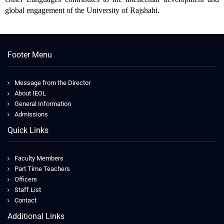
global engagement of the University of Rajshahi.
Footer Menu
Message from the Director
About IEOL
General Information
Admissions
Quick Links
Faculty Members
Part Time Teachers
Officers
Staff List
Contact
Additional Links