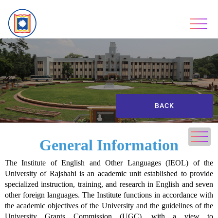
BACK
General Information
The Institute of English and Other Languages (IEOL) of the
University of Rajshahi is an academic unit established to provide
specialized instruction, training, and research in English and seven
other foreign languages. The Institute functions in accordance with
the academic objectives of the University and the guidelines of the
University Grants Commission (UGC), with a view to