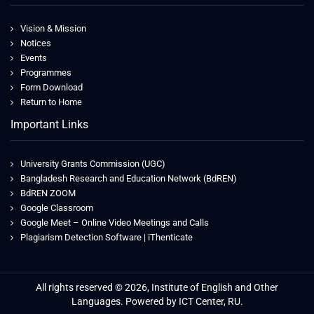
Vision & Mission
Notices
Events
Programmes
Form Download
Return to Home
Important Links
University Grants Commission (UGC)
Bangladesh Research and Education Network (BdREN)
BdREN ZOOM
Google Classroom
Google Meet – Online Video Meetings and Calls
Plagiarism Detection Software | iThenticate
All rights reserved © 2026, Institute of English and Other
Languages. Powered by ICT Center, RU.