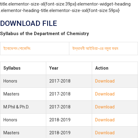
title.elementor-size-xl{font-size:39px}.elementor-widget-heading
.elementor-heading-title.elementor-size-xxl{font-size:59px}
DOWNLOAD FILE
Syllabus of the Department of Chemistry
ইনোভেশন শোকেসিং
উদ্ভাবনী আইডিয়া-এর নমুনা ফরম
Syllabus
Year
Action
Honors
2017-2018
Download
Masters
2017-2018
Download
M.Phil & Ph.D.
2017-2018
Download
Honors
2018-2019
Download
Masters
2018-2019
Download