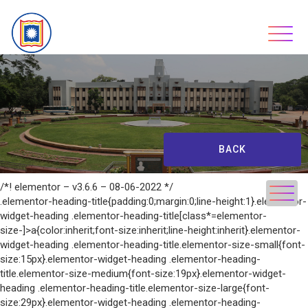
Skip
to
content
BACK
/*! elementor – v3.6.6 – 08-06-2022 */
.elementor-heading-title{padding:0;margin:0;line-height:1}.elementor-
widget-heading .elementor-heading-title[class*=elementor-
size-]>a{color:inherit;font-size:inherit;line-height:inherit}.elementor-
widget-heading .elementor-heading-title.elementor-size-small{font-
size:15px}.elementor-widget-heading .elementor-heading-
title.elementor-size-medium{font-size:19px}.elementor-widget-
heading .elementor-heading-title.elementor-size-large{font-
size:29px}.elementor-widget-heading .elementor-heading-