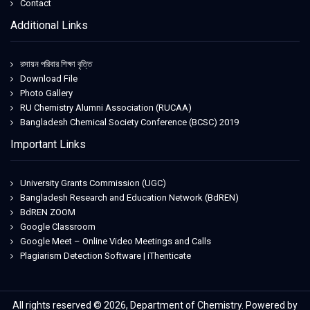
Contact
Additional Links
রসায়ন পরিবার শিক্ষা বৃত্তি
Download File
Photo Gallery
RU Chemistry Alumni Association (RUCAA)
Bangladesh Chemical Society Conference (BCSC) 2019
Important Links
University Grants Commission (UGC)
Bangladesh Research and Education Network (BdREN)
BdREN ZOOM
Google Classroom
Google Meet – Online Video Meetings and Calls
Plagiarism Detection Software | iThenticate
All rights reserved © 2026, Department of Chemistry. Powered by