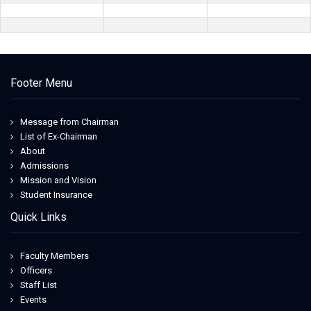
Footer Menu
Message from Chairman
List of Ex-Chairman
About
Admissions
Mission and Vision
Student Insurance
Quick Links
Faculty Members
Officers
Staff List
Events