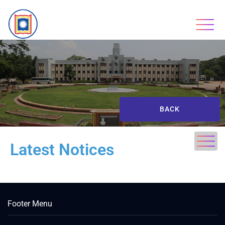
BACK
Latest Notices
Footer Menu