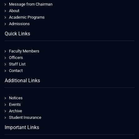
Message from Chairman
About
Academic Programs
Admissions
Quick Links
Faculty Members
Officers
Staff List
Contact
Additional Links
Notices
Events
Archive
Student Insurance
Important Links