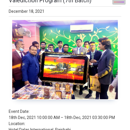
Valediction Program (7th Batch)
December 18, 2021
Event Date:
18th Dec, 2021 10:00:00 AM – 18th Dec, 2021 03:30:00 PM
Location:
Hotel Dalas International, Rajshahi