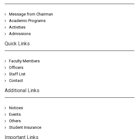
Message from Chairman
Academic Programs
Activities
Admissions
Quick Links
Faculty Members
Officers
Staff List
Contact
Additional Links
Notices
Events
Others
Student Insurance
Important Links