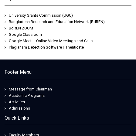
University Grants Commission (UGC)
Bangladesh Research and Education Network (BdREN)
BdREN ZOOM
Google Classroom
Google Meet – Online Video Meetings and Calls
Plagiarism Detection Software | iThenticate
Footer Menu
Message from Chairman
Academic Programs
Activities
Admissions
Quick Links
Faculty Members