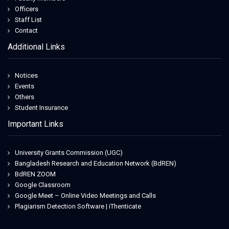
Officers
Staff List
Contact
Additional Links
Notices
Events
Others
Student Insurance
Important Links
University Grants Commission (UGC)
Bangladesh Research and Education Network (BdREN)
BdREN ZOOM
Google Classroom
Google Meet – Online Video Meetings and Calls
Plagiarism Detection Software | iThenticate