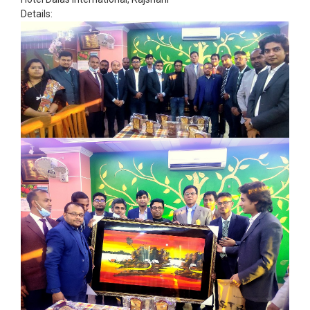
Details: