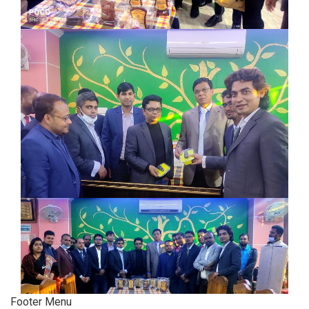
Footer Menu