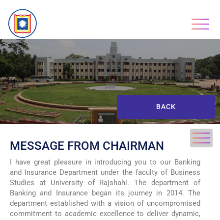
BACK
MESSAGE FROM CHAIRMAN
I have great pleasure in introducing you to our Banking
and Insurance Department under the faculty of Business
Studies at University of Rajshahi. The department of
Banking and Insurance began its journey in 2014. The
department established with a vision of uncompromised
commitment to academic excellence to deliver dynamic,