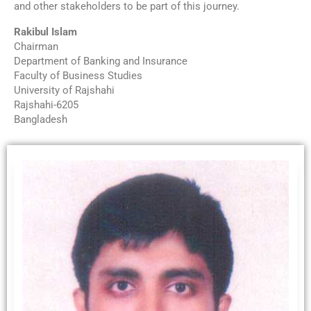
and other stakeholders to be part of this journey.
Rakibul Islam
Chairman
Department of Banking and Insurance
Faculty of Business Studies
University of Rajshahi
Rajshahi-6205
Bangladesh