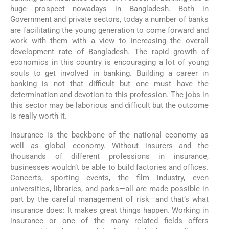
huge prospect nowadays in Bangladesh. Both in
Government and private sectors, today a number of banks
are facilitating the young generation to come forward and
work with them with a view to increasing the overall
development rate of Bangladesh. The rapid growth of
economics in this country is encouraging a lot of young
souls to get involved in banking. Building a career in
banking is not that difficult but one must have the
determination and devotion to this profession. The jobs in
this sector may be laborious and difficult but the outcome
is really worth it.
Insurance is the backbone of the national economy as
well as global economy. Without insurers and the
thousands of different professions in insurance,
businesses wouldn’t be able to build factories and offices.
Concerts, sporting events, the film industry, even
universities, libraries, and parks—all are made possible in
part by the careful management of risk—and that’s what
insurance does: It makes great things happen. Working in
insurance or one of the many related fields offers