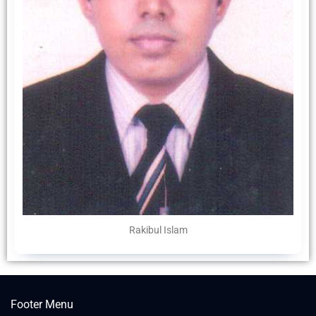
Rakibul Islam
Footer Menu