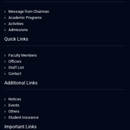
Message from Chairman
Academic Programs
Activities
Admissions
Quick Links
Faculty Members
Officers
Staff List
Contact
Additional Links
Notices
Events
Others
Student Insurance
Important Links