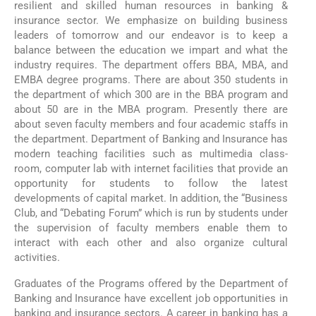
resilient and skilled human resources in banking &
insurance sector. We emphasize on building business
leaders of tomorrow and our endeavor is to keep a
balance between the education we impart and what the
industry requires. The department offers BBA, MBA, and
EMBA degree programs. There are about 350 students in
the department of which 300 are in the BBA program and
about 50 are in the MBA program. Presently there are
about seven faculty members and four academic staffs in
the department. Department of Banking and Insurance has
modern teaching facilities such as multimedia class-
room, computer lab with internet facilities that provide an
opportunity for students to follow the latest
developments of capital market. In addition, the “Business
Club, and “Debating Forum” which is run by students under
the supervision of faculty members enable them to
interact with each other and also organize cultural
activities.
Graduates of the Programs offered by the Department of
Banking and Insurance have excellent job opportunities in
banking and insurance sectors. A career in banking has a