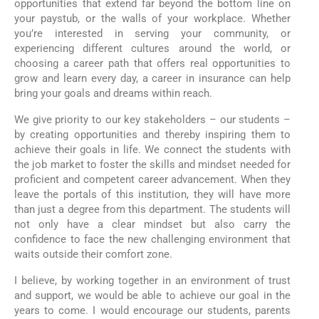
opportunities that extend far beyond the bottom line on
your paystub, or the walls of your workplace. Whether
you’re interested in serving your community, or
experiencing different cultures around the world, or
choosing a career path that offers real opportunities to
grow and learn every day, a career in insurance can help
bring your goals and dreams within reach.
We give priority to our key stakeholders – our students –
by creating opportunities and thereby inspiring them to
achieve their goals in life. We connect the students with
the job market to foster the skills and mindset needed for
proficient and competent career advancement. When they
leave the portals of this institution, they will have more
than just a degree from this department. The students will
not only have a clear mindset but also carry the
confidence to face the new challenging environment that
waits outside their comfort zone.
I believe, by working together in an environment of trust
and support, we would be able to achieve our goal in the
years to come. I would encourage our students, parents