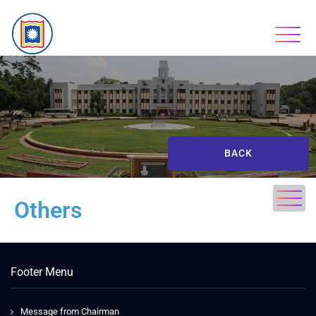
BACK
Others
Footer Menu
Message from Chairman