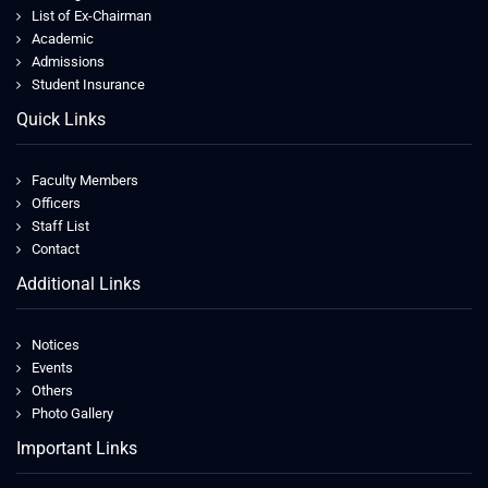
List of Ex-Chairman
Academic
Admissions
Student Insurance
Quick Links
Faculty Members
Officers
Staff List
Contact
Additional Links
Notices
Events
Others
Photo Gallery
Important Links