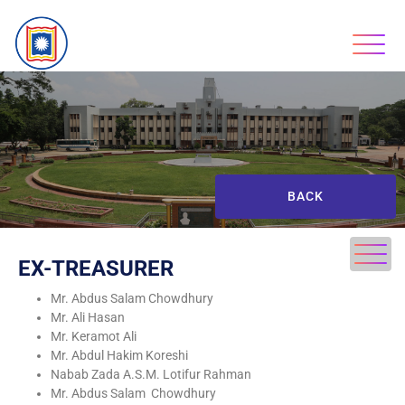
BACK
EX-TREASURER
Mr. Abdus Salam Chowdhury
Mr. Ali Hasan
Mr. Keramot Ali
Mr. Abdul Hakim Koreshi
Nabab Zada A.S.M. Lotifur Rahman
Mr. Abdus Salam Chowdhury