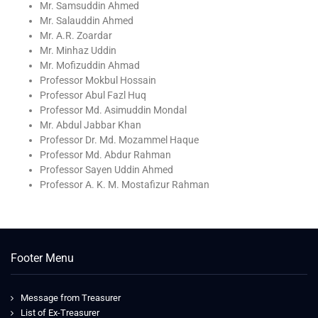
Mr. Samsuddin Ahmed
Mr. Salauddin Ahmed
Mr. A.R. Zoardar
Mr. Minhaz Uddin
Mr. Mofizuddin Ahmad
Professor Mokbul Hossain
Professor Abul Fazl Huq
Professor Md. Asimuddin Mondal
Mr. Abdul Jabbar Khan
Professor Dr. Md. Mozammel Haque
Professor Md. Abdur Rahman
Professor Sayen Uddin Ahmed
Professor A. K. M. Mostafizur Rahman
Footer Menu
Message from Treasurer
List of Ex-Treasurer