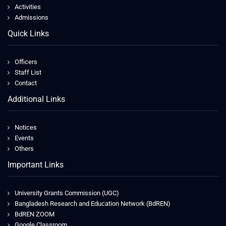
Activities
Admissions
Quick Links
Officers
Staff List
Contact
Additional Links
Notices
Events
Others
Important Links
University Grants Commission (UGC)
Bangladesh Research and Education Network (BdREN)
BdREN ZOOM
Google Classroom