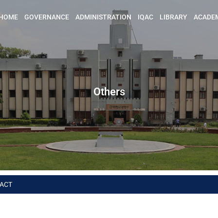
HOME
GOVERNANCE
ADMINISTRATION
IQAC
LIBRARY
ACADE
Others
ACT