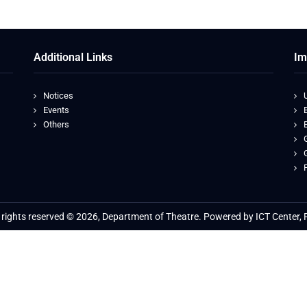
Additional Links
Im
Notices
Events
Others
l rights reserved © 2026, Department of Theatre. Powered by ICT Center, 