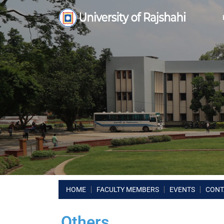
HOME
FACULTY MEMBERS
EVENTS
CONT
Others