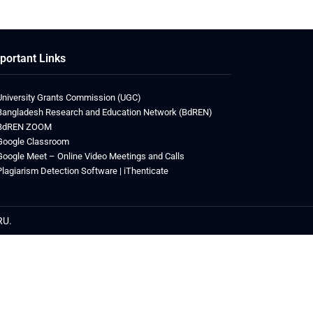
portant Links
University Grants Commission (UGC)
Bangladesh Research and Education Network (BdREN)
BdREN ZOOM
Google Classroom
Google Meet – Online Video Meetings and Calls
Plagiarism Detection Software | iThenticate
RU.