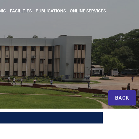
MIC
FACILITIES
PUBLICATIONS
ONLINE SERVICES
BACK