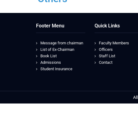
Footer Menu
Quick Links
Message from chairman
Faculty Members
List of Ex-Chairman
Officers
Book List
Staff List
Admissions
Contact
Student Insurance
Al