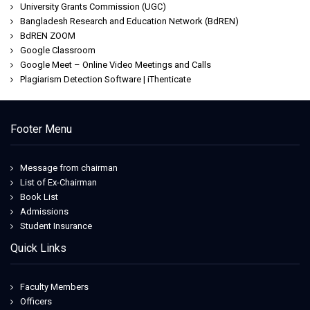
University Grants Commission (UGC)
Bangladesh Research and Education Network (BdREN)
BdREN ZOOM
Google Classroom
Google Meet – Online Video Meetings and Calls
Plagiarism Detection Software | iThenticate
Footer Menu
Message from chairman
List of Ex-Chairman
Book List
Admissions
Student Insurance
Quick Links
Faculty Members
Officers