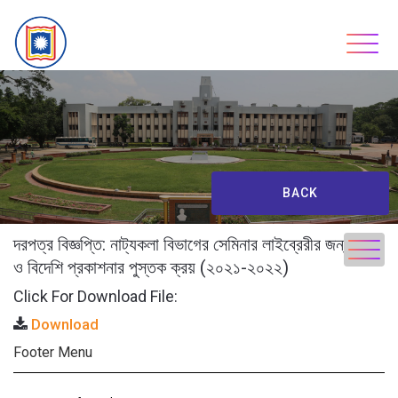
Skip
to
content
BACK
দরপত্র বিজ্ঞপ্তি: নাট্যকলা বিভাগের সেমিনার লাইব্রেরীর জন্য দেশি
ও বিদেশি প্রকাশনার পুস্তক ক্রয় (২০২১-২০২২)
Click For Download File:
Download
Footer Menu