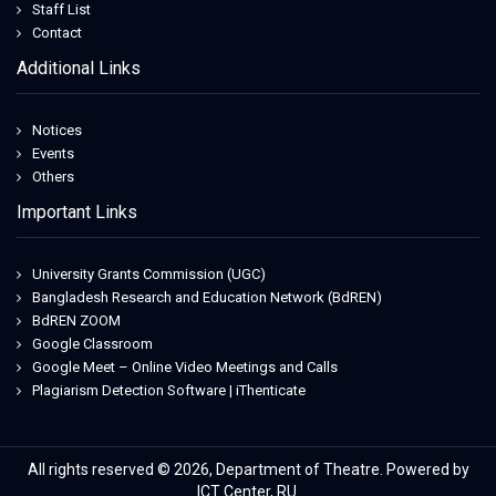
Staff List
Contact
Additional Links
Notices
Events
Others
Important Links
University Grants Commission (UGC)
Bangladesh Research and Education Network (BdREN)
BdREN ZOOM
Google Classroom
Google Meet – Online Video Meetings and Calls
Plagiarism Detection Software | iThenticate
All rights reserved © 2026, Department of Theatre. Powered by
ICT Center, RU.