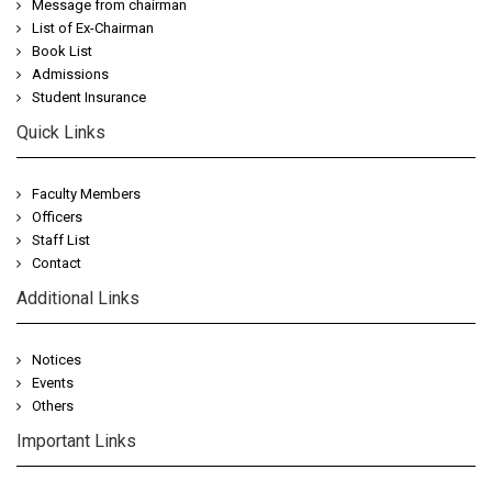
Message from chairman
List of Ex-Chairman
Book List
Admissions
Student Insurance
Quick Links
Faculty Members
Officers
Staff List
Contact
Additional Links
Notices
Events
Others
Important Links