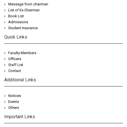
Message from chairman
List of Ex-Chairman
Book List
Admissions
Student Insurance
Quick Links
Faculty Members
Officers
Staff List
Contact
Additional Links
Notices
Events
Others
Important Links