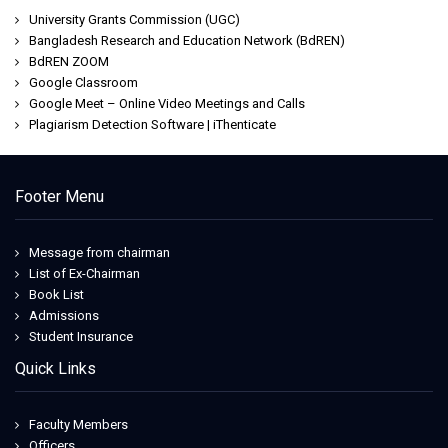
University Grants Commission (UGC)
Bangladesh Research and Education Network (BdREN)
BdREN ZOOM
Google Classroom
Google Meet – Online Video Meetings and Calls
Plagiarism Detection Software | iThenticate
Footer Menu
Message from chairman
List of Ex-Chairman
Book List
Admissions
Student Insurance
Quick Links
Faculty Members
Officers