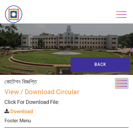
Skip
to
content
BACK
কোটেশন বিজ্ঞপ্তি
View / Download Circular
Click For Download File:
Download
Footer Menu