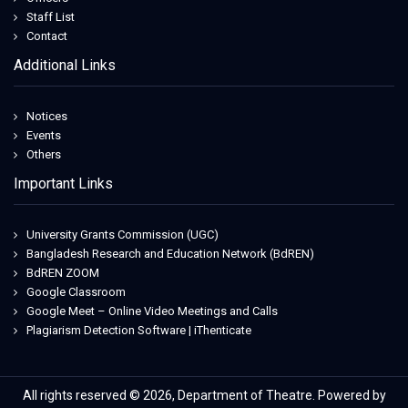
Staff List
Contact
Additional Links
Notices
Events
Others
Important Links
University Grants Commission (UGC)
Bangladesh Research and Education Network (BdREN)
BdREN ZOOM
Google Classroom
Google Meet – Online Video Meetings and Calls
Plagiarism Detection Software | iThenticate
All rights reserved © 2026, Department of Theatre. Powered by