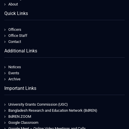
About
Quick Links
Officers
Office Staff
Contact
Additional Links
Notices
Events
Archive
Important Links
University Grants Commission (UGC)
Bangladesh Research and Education Network (BdREN)
BdREN ZOOM
Google Classroom
Google Meet – Online Video Meetings and Calls