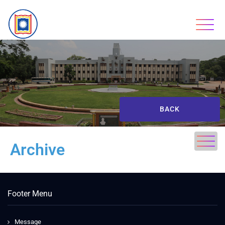
BACK
Archive
Footer Menu
Message