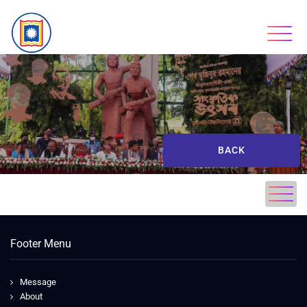
BACK
Footer Menu
Message
About