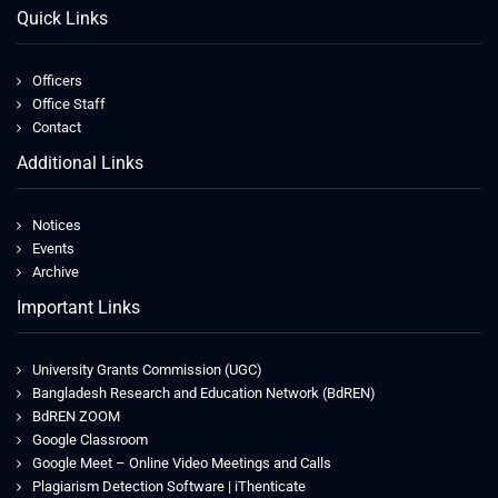
Quick Links
Officers
Office Staff
Contact
Additional Links
Notices
Events
Archive
Important Links
University Grants Commission (UGC)
Bangladesh Research and Education Network (BdREN)
BdREN ZOOM
Google Classroom
Google Meet – Online Video Meetings and Calls
Plagiarism Detection Software | iThenticate