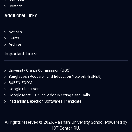
Contact
Additional Links
Notices
Events
Archive
Important Links
University Grants Commission (UGC)
Bangladesh Research and Education Network (BdREN)
BdREN ZOOM
Google Classroom
Google Meet – Online Video Meetings and Calls
Plagiarism Detection Software | iThenticate
All rights reserved © 2026, Rajshahi University School. Powered by
ICT Center, RU.