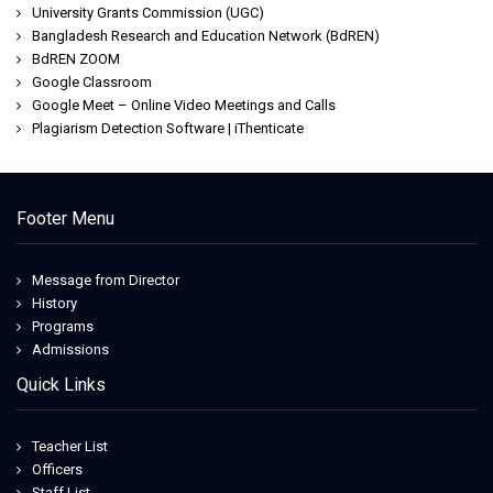
University Grants Commission (UGC)
Bangladesh Research and Education Network (BdREN)
BdREN ZOOM
Google Classroom
Google Meet – Online Video Meetings and Calls
Plagiarism Detection Software | iThenticate
Footer Menu
Message from Director
History
Programs
Admissions
Quick Links
Teacher List
Officers
Staff List