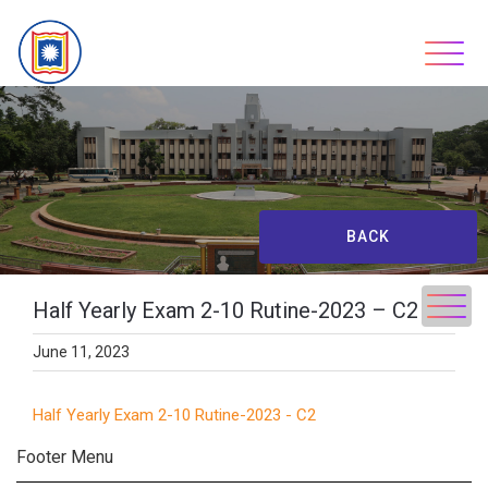
Skip
to
content
BACK
Half Yearly Exam 2-10 Rutine-2023 – C2
June 11, 2023
Half Yearly Exam 2-10 Rutine-2023 - C2
Footer Menu