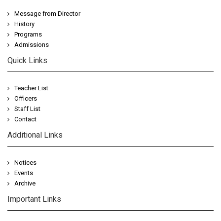
Message from Director
History
Programs
Admissions
Quick Links
Teacher List
Officers
Staff List
Contact
Additional Links
Notices
Events
Archive
Important Links