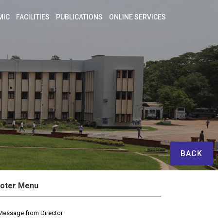
MIC
FACILITIES
PUBLICATIONS
ONLINE SERVICES
BACK
oter Menu
Message from Director