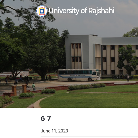
Skip
to
content
6 7
June 11, 2023