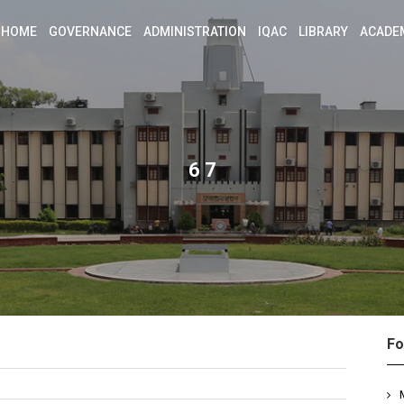
HOME
GOVERNANCE
ADMINISTRATION
IQAC
LIBRARY
ACADE
6 7
Fo