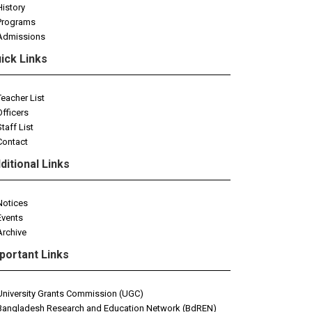
History
Programs
Admissions
ick Links
Teacher List
Officers
Staff List
Contact
ditional Links
Notices
Events
Archive
portant Links
University Grants Commission (UGC)
Bangladesh Research and Education Network (BdREN)