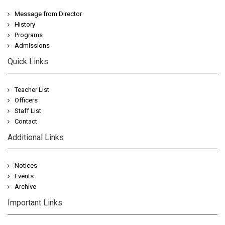
Message from Director
History
Programs
Admissions
Quick Links
Teacher List
Officers
Staff List
Contact
Additional Links
Notices
Events
Archive
Important Links