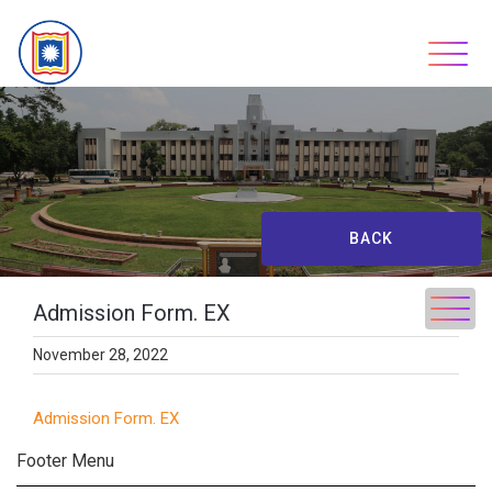
Skip
to
content
BACK
Admission Form. EX
November 28, 2022
Admission Form. EX
Footer Menu