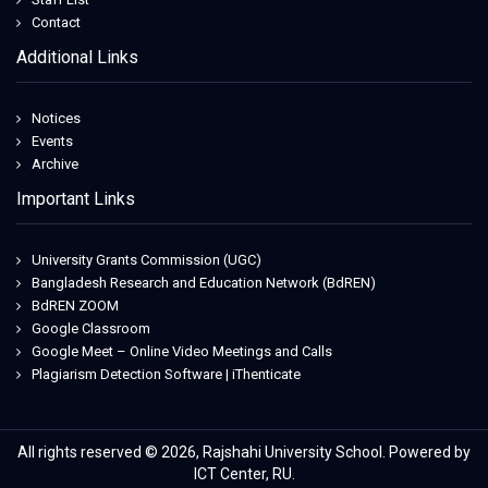
Contact
Additional Links
Notices
Events
Archive
Important Links
University Grants Commission (UGC)
Bangladesh Research and Education Network (BdREN)
BdREN ZOOM
Google Classroom
Google Meet – Online Video Meetings and Calls
Plagiarism Detection Software | iThenticate
All rights reserved © 2026, Rajshahi University School. Powered by
ICT Center, RU.