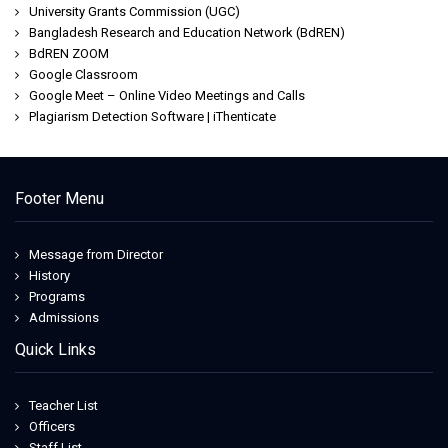
University Grants Commission (UGC)
Bangladesh Research and Education Network (BdREN)
BdREN ZOOM
Google Classroom
Google Meet – Online Video Meetings and Calls
Plagiarism Detection Software | iThenticate
Footer Menu
Message from Director
History
Programs
Admissions
Quick Links
Teacher List
Officers
Staff List