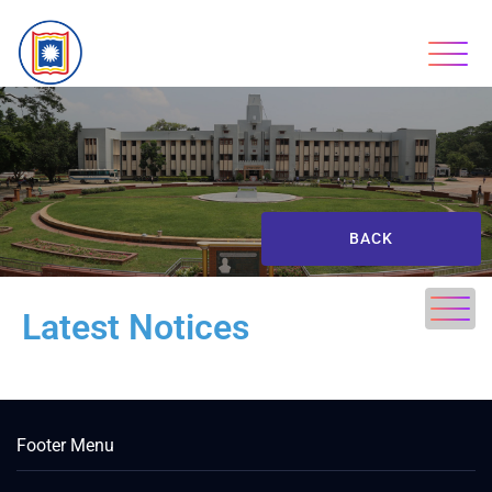
BACK
Latest Notices
Footer Menu