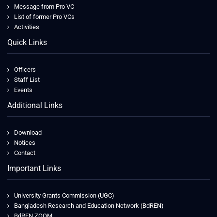
Message from Pro VC
List of former Pro VCs
Activities
Quick Links
Officers
Staff List
Events
Additional Links
Download
Notices
Contact
Important Links
University Grants Commission (UGC)
Bangladesh Research and Education Network (BdREN)
BdREN ZOOM