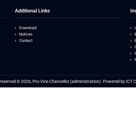
Additional Links
Im
Download
Notices
Contact
s reserved © 2026, Pro-Vice Chancellor (administration). Powered by ICT C