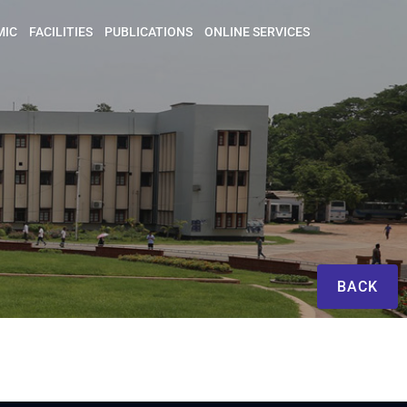
MIC
FACILITIES
PUBLICATIONS
ONLINE SERVICES
BACK