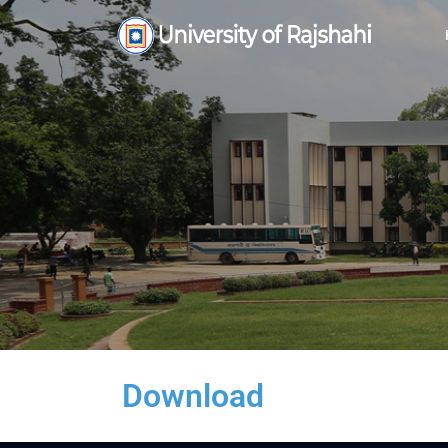
Download