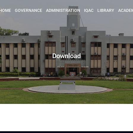
HOME
GOVERNANCE
ADMINISTRATION
IQAC
LIBRARY
ACADE
Download