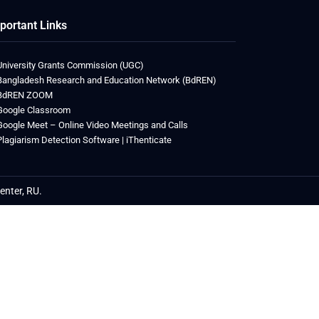
portant Links
University Grants Commission (UGC)
Bangladesh Research and Education Network (BdREN)
BdREN ZOOM
Google Classroom
Google Meet – Online Video Meetings and Calls
Plagiarism Detection Software | iThenticate
enter, RU.