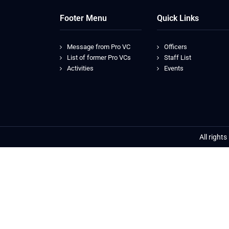
Footer Menu
Quick Links
Message from Pro VC
Officers
List of former Pro VCs
Staff List
Activities
Events
All right