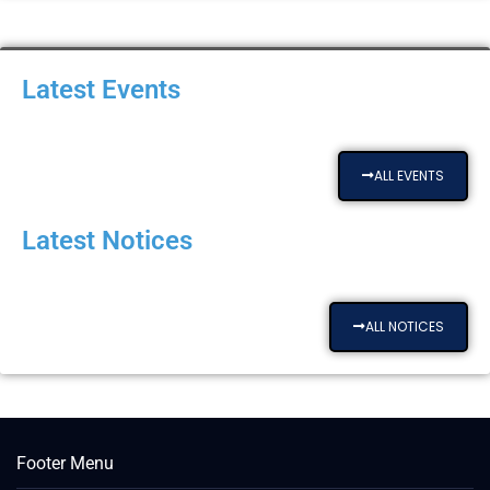
Latest Events
ALL EVENTS
Latest Notices
ALL NOTICES
Footer Menu