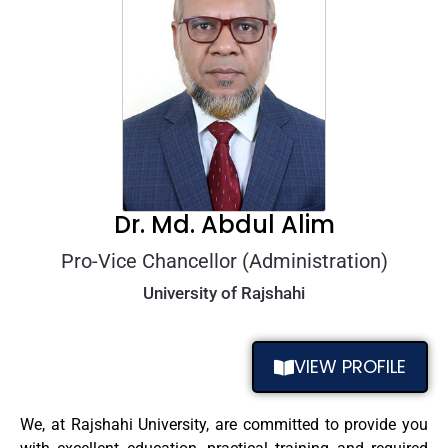
Dr. Md. Abdul Alim
Pro-Vice Chancellor (Administration)
University of Rajshahi
VIEW PROFILE
We, at Rajshahi University, are committed to provide you