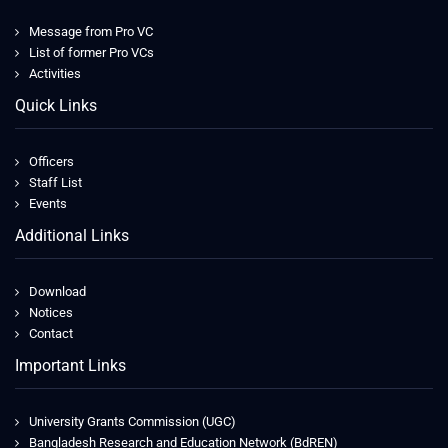
Message from Pro VC
List of former Pro VCs
Activities
Quick Links
Officers
Staff List
Events
Additional Links
Download
Notices
Contact
Important Links
University Grants Commission (UGC)
Bangladesh Research and Education Network (BdREN)