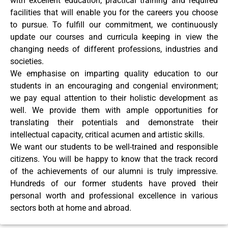
with excellent education, practical training and required
facilities that will enable you for the careers you choose
to pursue. To fulfill our commitment, we continuously
update our courses and curricula keeping in view the
changing needs of different professions, industries and
societies.
We emphasise on imparting quality education to our
students in an encouraging and congenial environment;
we pay equal attention to their holistic development as
well. We provide them with ample opportunities for
translating their potentials and demonstrate their
intellectual capacity, critical acumen and artistic skills.
We want our students to be well-trained and responsible
citizens. You will be happy to know that the track record
of the achievements of our alumni is truly impressive.
Hundreds of our former students have proved their
personal worth and professional excellence in various
sectors both at home and abroad.