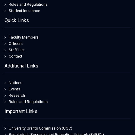
Rules and Regulations
Student Insurance
Quick Links
Faculty Members
Officers
Staff List
Contact
Additional Links
Notices
Events
Research
Rules and Regulations
Important Links
University Grants Commission (UGC)
Bangladesh Research and Education Network (BdREN)