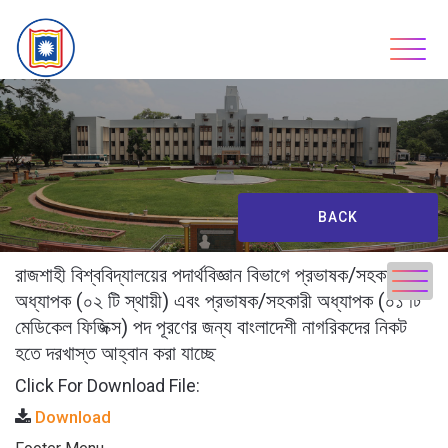
Skip
to
content
BACK
রাজশাহী বিশ্ববিদ্যালয়ের পদার্থবিজ্ঞান বিভাগে প্রভাষক/সহকারী
অধ্যাপক (০২ টি স্থায়ী) এবং প্রভাষক/সহকারী অধ্যাপক (০১ টি
মেডিকেল ফিজিক্স) পদ পূরণের জন্য বাংলাদেশী নাগরিকদের নিকট
হতে দরখাস্ত আহ্বান করা যাচ্ছে
Click For Download File:
Download