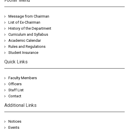
Footer Menu
Message from Chairman
List of Ex-Chairman
History of the Department
Curriculum and Syllabus
Academic Calendar
Rules and Regulations
Student Insurance
Quick Links
Faculty Members
Officers
Staff List
Contact
Additional Links
Notices
Events