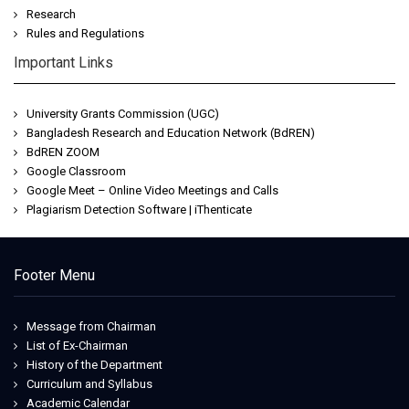
Research
Rules and Regulations
Important Links
University Grants Commission (UGC)
Bangladesh Research and Education Network (BdREN)
BdREN ZOOM
Google Classroom
Google Meet – Online Video Meetings and Calls
Plagiarism Detection Software | iThenticate
Footer Menu
Message from Chairman
List of Ex-Chairman
History of the Department
Curriculum and Syllabus
Academic Calendar