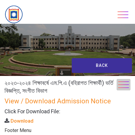
Skip
to
content
BACK
২০২৩-২০২৪ শিক্ষাবর্ষে এম.পি.এ (বহিরাগত শিক্ষার্থী) ভর্তি
বিজ্ঞপ্তি, সংগীত বিভাগ
View / Download Admission Notice
Click For Download File:
Download
Footer Menu