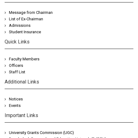
Message from Chairman
List of Ex-Chairman
Admissions
Student Insurance
Quick Links
Faculty Members
Officers
Staff List
Additional Links
Notices
Events
Important Links
University Grants Commission (UGC)