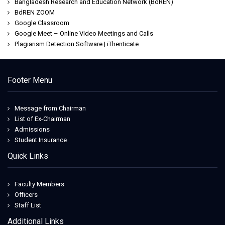
Bangladesh Research and Education Network (BdREN)
BdREN ZOOM
Google Classroom
Google Meet – Online Video Meetings and Calls
Plagiarism Detection Software | iThenticate
Footer Menu
Message from Chairman
List of Ex-Chairman
Admissions
Student Insurance
Quick Links
Faculty Members
Officers
Staff List
Additional Links