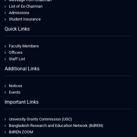
List of Ex-Chairman
Admissions
Student Insurance
Quick Links
Faculty Members
Officers
Staff List
Additional Links
Notices
Events
Important Links
University Grants Commission (UGC)
Bangladesh Research and Education Network (BdREN)
BdREN ZOOM