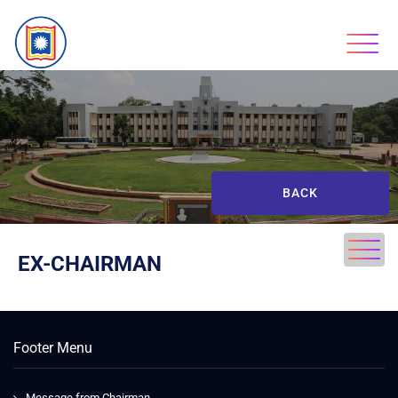
BACK
EX-CHAIRMAN
Footer Menu
Message from Chairman