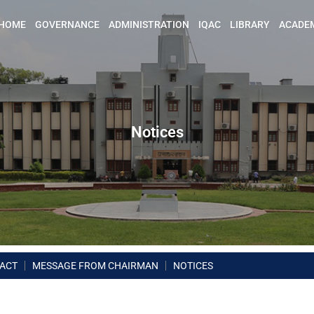
HOME
GOVERNANCE
ADMINISTRATION
IQAC
LIBRARY
ACADE
Notices
ACT
MESSAGE FROM CHAIRMAN
NOTICES