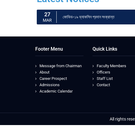
27
কোভিড-১৯ ভ্যাকসিন প্রদান সংক্রান্ত
MAR
Footer Menu
Quick Links
Message from Chairman
Faculty Members
About
Officers
Career Prospect
Staff List
Admissions
Contact
Academic Calendar
All rights re