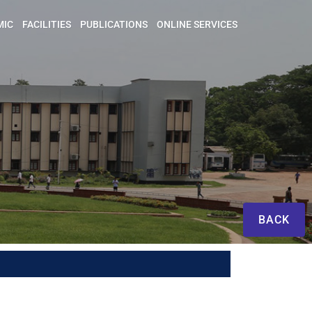
MIC
FACILITIES
PUBLICATIONS
ONLINE SERVICES
BACK