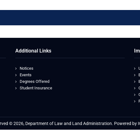
Additional Links
Im
Notices
Events
Degrees Offered
Student Insurance
served © 2026, Department of Law and Land Administration. Powered by I