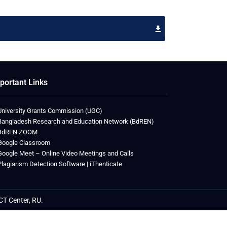
portant Links
University Grants Commission (UGC)
Bangladesh Research and Education Network (BdREN)
BdREN ZOOM
Google Classroom
Google Meet – Online Video Meetings and Calls
Plagiarism Detection Software | iThenticate
CT Center, RU.