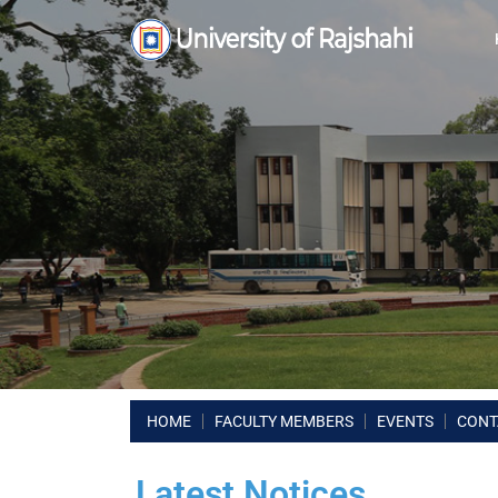
HOME
FACULTY MEMBERS
EVENTS
CONT
Latest Notices