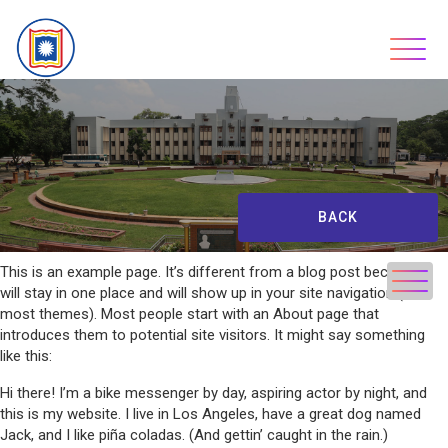
Skip
to
content
BACK
This is an example page. It’s different from a blog post because it
will stay in one place and will show up in your site navigation (in
most themes). Most people start with an About page that
introduces them to potential site visitors. It might say something
like this:
Hi there! I’m a bike messenger by day, aspiring actor by night, and
this is my website. I live in Los Angeles, have a great dog named
Jack, and I like piña coladas. (And gettin’ caught in the rain.)