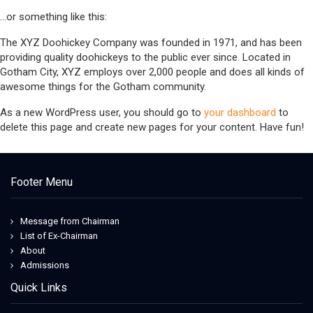
…or something like this:
The XYZ Doohickey Company was founded in 1971, and has been
providing quality doohickeys to the public ever since. Located in
Gotham City, XYZ employs over 2,000 people and does all kinds of
awesome things for the Gotham community.
As a new WordPress user, you should go to
your dashboard
to
delete this page and create new pages for your content. Have fun!
Footer Menu
Message from Chairman
List of Ex-Chairman
About
Admissions
Quick Links