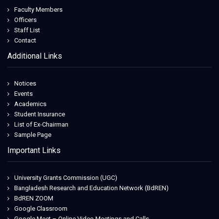
Faculty Members
Officers
Staff List
Contact
Additional Links
Notices
Events
Academics
Student Insurance
List of Ex-Chairman
Sample Page
Important Links
University Grants Commission (UGC)
Bangladesh Research and Education Network (BdREN)
BdREN ZOOM
Google Classroom
Google Meet – Online Video Meetings and Calls