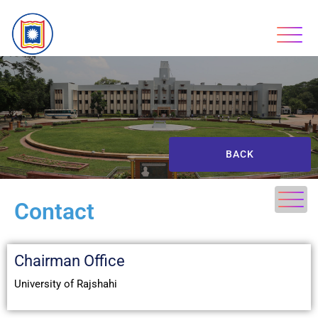
BACK
Contact
Chairman Office
University of Rajshahi