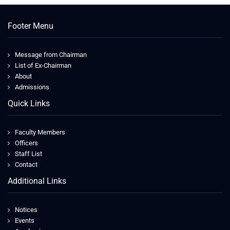
Footer Menu
Message from Chairman
List of Ex-Chairman
About
Admissions
Quick Links
Faculty Members
Officers
Staff List
Contact
Additional Links
Notices
Events