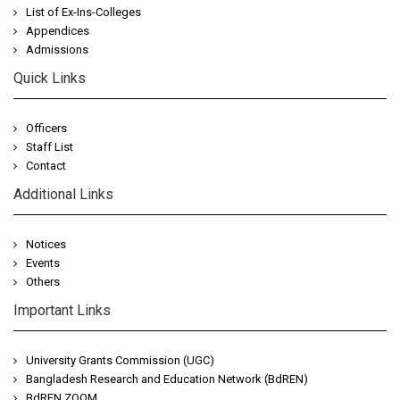
List of Ex-Ins-Colleges
Appendices
Admissions
Quick Links
Officers
Staff List
Contact
Additional Links
Notices
Events
Others
Important Links
University Grants Commission (UGC)
Bangladesh Research and Education Network (BdREN)
BdREN ZOOM