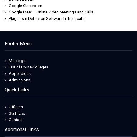
Google Classroom
Google Meet – Online Video Meetings and Calls
Plagiarism Detection Software | iThenticate
Footer Menu
Message
List of Ex-Ins-Colleges
Appendices
Admissions
Quick Links
Officers
Staff List
Contact
Additional Links