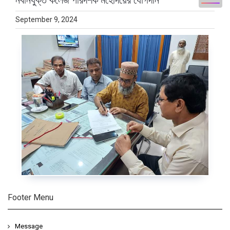
নবনিযুক্ত কলেজ পরিদর্শক মহোদয়ের যোগদান
September 9, 2024
Footer Menu
Message