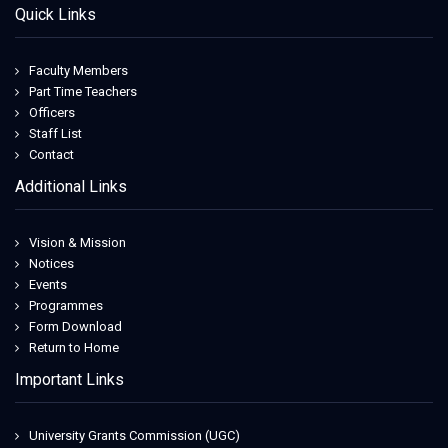
Quick Links
Faculty Members
Part Time Teachers
Officers
Staff List
Contact
Additional Links
Vision & Mission
Notices
Events
Programmes
Form Download
Return to Home
Important Links
University Grants Commission (UGC)