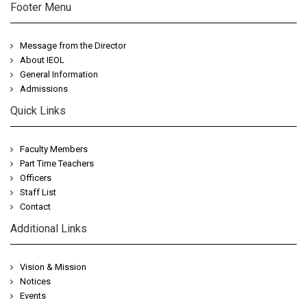
Footer Menu
Message from the Director
About IEOL
General Information
Admissions
Quick Links
Faculty Members
Part Time Teachers
Officers
Staff List
Contact
Additional Links
Vision & Mission
Notices
Events