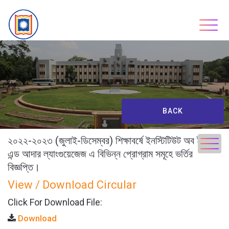
Skip
to
content
BACK
২০২২-২০২৩ (জুলাই-ডিসেম্বর) শিক্ষাবর্ষে ইনস্টিটিউট অব ইংলিশ
এন্ড আদার ল্যাংগুয়েজেজ এ বিভিন্ন প্রোগ্রাম সমূহে ভর্তির
বিজ্ঞপ্তি।
View / Download Circular
Click For Download File:
Download