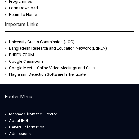
Programmes
Form Download
Return to Home
Important Links
University Grants Commission (UGC)
Bangladesh Research and Education Network (BdREN)
BdREN ZOOM
Google Classroom
Google Meet – Online Video Meetings and Calls
Plagiarism Detection Software | iThenticate
Footer Menu
Message from the Director
About IEOL
General Information
Admissions