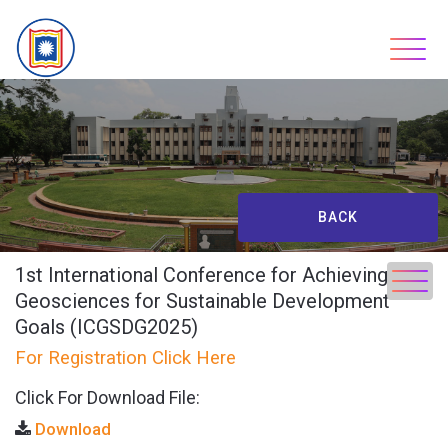
Skip
to
content
BACK
1st International Conference for Achieving
Geosciences for Sustainable Development
Goals (ICGSDG2025)
For Registration Click Here
Click For Download File:
Download