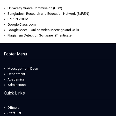
University Grants Commission (UGC)
Bangladesh Research and Education Network (BdREN)
BdREN ZOOM
Google Classroom
Google Meet – Online Video Meetings and Calls
Plagiarism Detection Software | iThenticate
Footer Menu
Message from Dean
Department
Academics
Admissions
Quick Links
Officers
Staff List