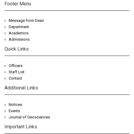
Footer Menu
Message from Dean
Department
Academics
Admissions
Quick Links
Officers
Staff List
Contact
Additional Links
Notices
Events
Journal of Geosciences
Important Links