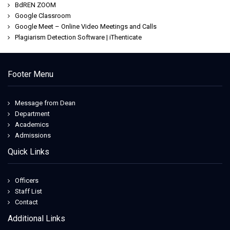
BdREN ZOOM
Google Classroom
Google Meet – Online Video Meetings and Calls
Plagiarism Detection Software | iThenticate
Footer Menu
Message from Dean
Department
Academics
Admissions
Quick Links
Officers
Staff List
Contact
Additional Links