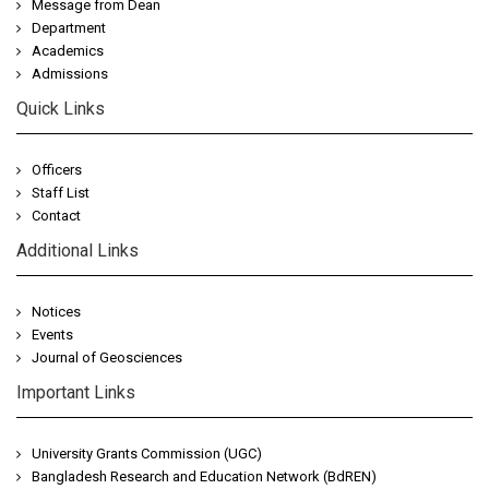
Message from Dean
Department
Academics
Admissions
Quick Links
Officers
Staff List
Contact
Additional Links
Notices
Events
Journal of Geosciences
Important Links
University Grants Commission (UGC)
Bangladesh Research and Education Network (BdREN)