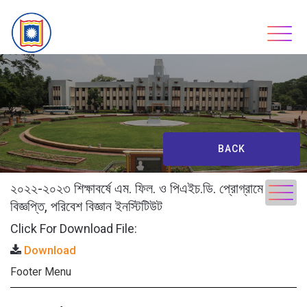
Skip
to
content
BACK
২০২২-২০২৩ শিক্ষাবর্ষে এম. ফিল. ও পিএইচ.ডি. প্রোগ্রামে ভর্তি
বিজ্ঞপ্তি, পরিবেশ বিজ্ঞান ইনস্টিটিউট
Click For Download File:
Download
Footer Menu