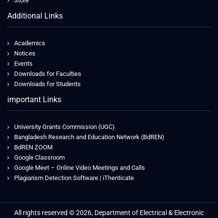
Store
Additional Links
Academics
Notices
Events
Downloads for Faculties
Downloads for Students
important Links
University Grants Commission (UGC)
Bangladesh Research and Education Network (BdREN)
BdREN ZOOM
Google Classroom
Google Meet – Online Video Meetings and Calls
Plagiarism Detection Software | iThenticate
All rights reserved © 2026, Department of Electrical & Electronic