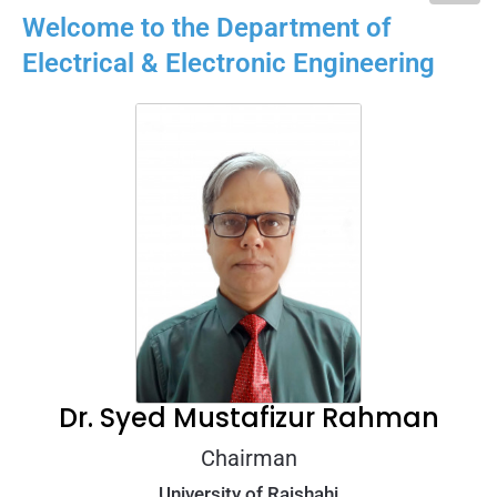
Welcome to the Department of
Electrical & Electronic Engineering​
Dr. Syed Mustafizur Rahman
Chairman
University of Rajshahi