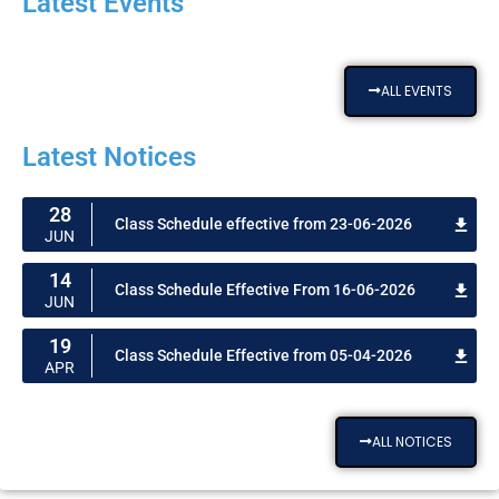
Latest Events
ALL EVENTS
Latest Notices
28
Class Schedule effective from 23-06-2026
JUN
14
Class Schedule Effective From 16-06-2026
JUN
19
Class Schedule Effective from 05-04-2026
APR
ALL NOTICES