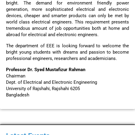
bright. The demand for environment friendly power
generation, more sophisticated electrical and electronic
devices, cheaper and smarter products can only be met by
world class electrical engineers. This requirement presents
tremendous amount of job opportunities both at home and
abroad for electrical and electronic engineers.
The department of EEE is looking forward to welcome the
bright young students with dreams and passion to become
professional engineers, researchers and academicians.
Professor Dr. Syed Mustafizur Rahman
Chairman
Dept. of Electrical and Electronic Engineering
University of Rajshahi, Rajshahi 6205
Bangladesh