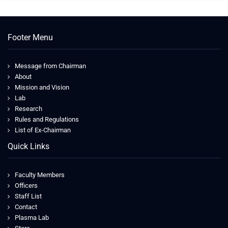
Footer Menu
Message from Chairman
About
Mission and Vision
Lab
Research
Rules and Regulations
List of Ex-Chairman
Quick Links
Faculty Members
Officers
Staff List
Contact
Plasma Lab