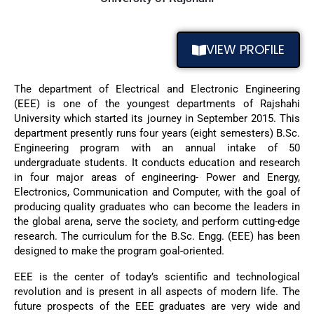
VIEW PROFILE
The department of Electrical and Electronic Engineering
(EEE) is one of the youngest departments of Rajshahi
University which started its journey in September 2015. This
department presently runs four years (eight semesters) B.Sc.
Engineering program with an annual intake of 50
undergraduate students. It conducts education and research
in four major areas of engineering- Power and Energy,
Electronics, Communication and Computer, with the goal of
producing quality graduates who can become the leaders in
the global arena, serve the society, and perform cutting-edge
research. The curriculum for the B.Sc. Engg. (EEE) has been
designed to make the program goal-oriented.
EEE is the center of today’s scientific and technological
revolution and is present in all aspects of modern life. The
future prospects of the EEE graduates are very wide and