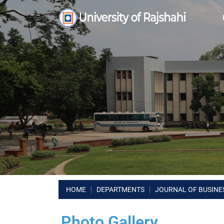
HOME
DEPARTMENTS
JOURNAL OF BUSINES
Photo Gallery