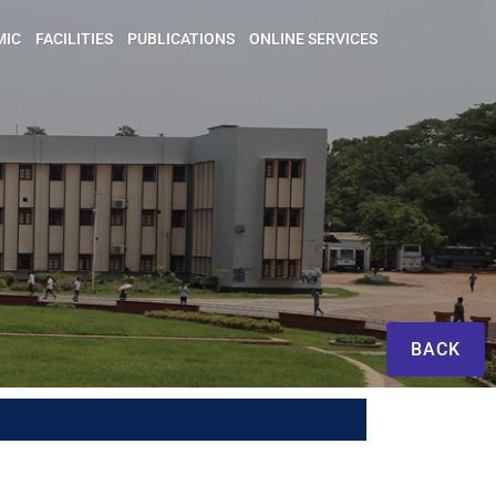
MIC
FACILITIES
PUBLICATIONS
ONLINE SERVICES
BACK