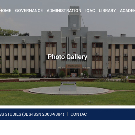
HOME
GOVERNANCE
ADMINISTRATION
IQAC
LIBRARY
ACADE
Photo Gallery
S STUDIES (JBS-ISSN 2303-9884)
CONTACT