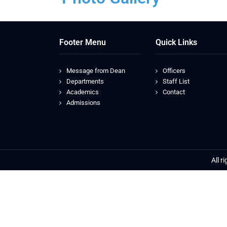
Footer Menu
Quick Links
Message from Dean
Officers
Departments
Staff List
Academics
Contact
Admissions
All r