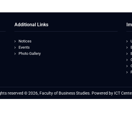
Additional Links
Im
Notices
Events
Photo Gallery
ights reserved © 2026, Faculty of Business Studies. Powered by ICT Cente