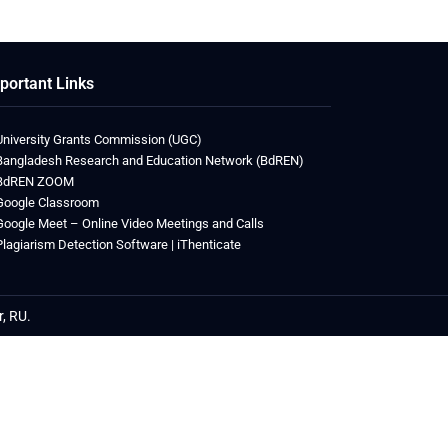
portant Links
University Grants Commission (UGC)
Bangladesh Research and Education Network (BdREN)
BdREN ZOOM
Google Classroom
Google Meet – Online Video Meetings and Calls
Plagiarism Detection Software | iThenticate
r, RU.