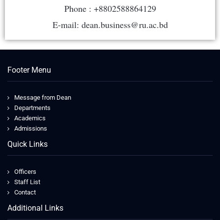
Phone : +8802588864129
E-mail: dean.business@ru.ac.bd
Footer Menu
Message from Dean
Departments
Academics
Admissions
Quick Links
Officers
Staff List
Contact
Additional Links