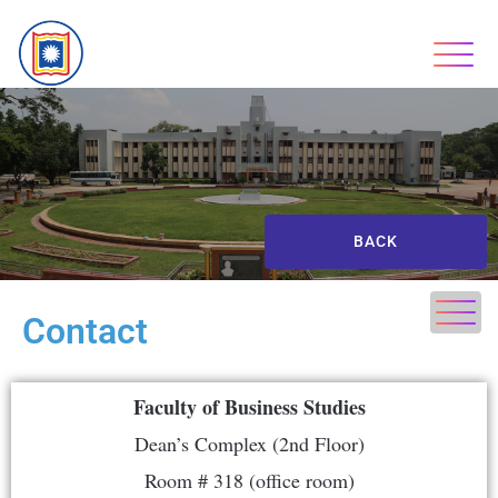
BACK
Contact
Faculty of Business Studies
Dean’s Complex (2nd Floor)
Room # 318 (office room)