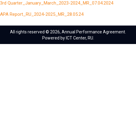
3rd Quarter_January_March_2023-2024_MR_07.04.2024
APA Report_RU_2024-2025_MR_28.05.24
All rights reserved © 2026, Annual Performance Agreement.
Powered by ICT Center, RU.