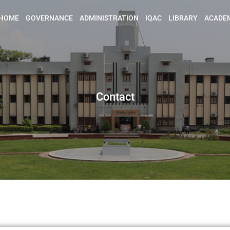
HOME
GOVERNANCE
ADMINISTRATION
IQAC
LIBRARY
ACADE
Contact