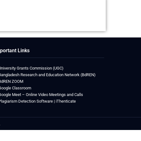
portant Links
University Grants Commission (UGC)
Bangladesh Research and Education Network (BdREN)
BdREN ZOOM
Google Classroom
Google Meet – Online Video Meetings and Calls
Plagiarism Detection Software | iThenticate
.