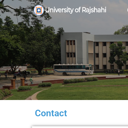
Contact