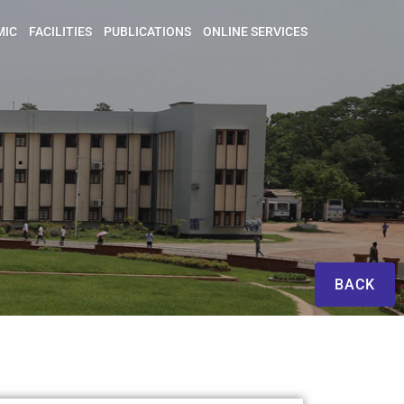
MIC
FACILITIES
PUBLICATIONS
ONLINE SERVICES
BACK