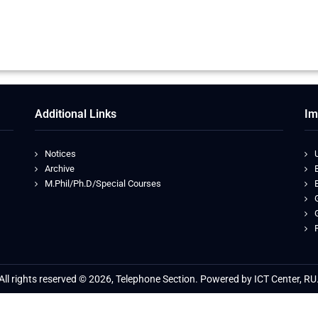
Additional Links
Im
Notices
Archive
M.Phil/Ph.D/Special Courses
All rights reserved © 2026, Telephone Section. Powered by ICT Center, RU