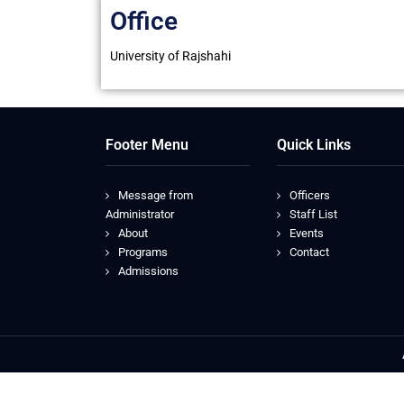
Office
University of Rajshahi
Footer Menu
Quick Links
Message from
Officers
Administrator
Staff List
About
Events
Programs
Contact
Admissions