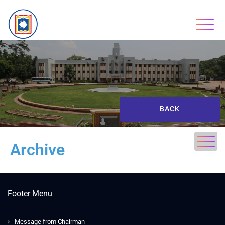
BACK
Archive
Footer Menu
Message from Chairman