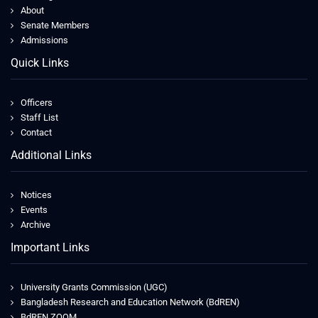
About
Senate Members
Admissions
Quick Links
Officers
Staff List
Contact
Additional Links
Notices
Events
Archive
Important Links
University Grants Commission (UGC)
Bangladesh Research and Education Network (BdREN)
BdREN ZOOM