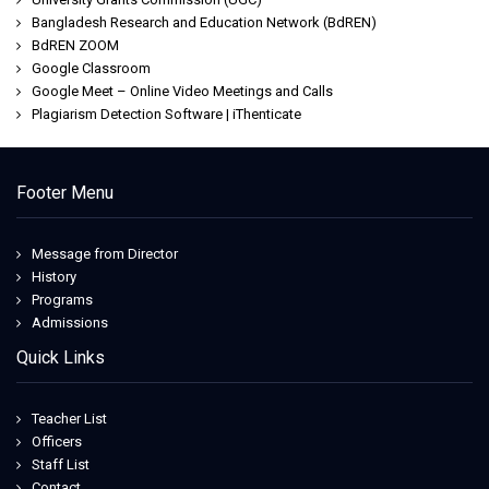
Bangladesh Research and Education Network (BdREN)
BdREN ZOOM
Google Classroom
Google Meet – Online Video Meetings and Calls
Plagiarism Detection Software | iThenticate
Footer Menu
Message from Director
History
Programs
Admissions
Quick Links
Teacher List
Officers
Staff List
Contact