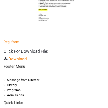
Regi form
Click For Download File:
Download
Footer Menu
Message from Director
History
Programs
Admissions
Quick Links