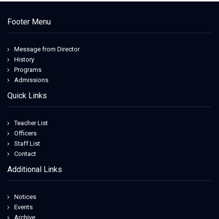
Footer Menu
Message from Director
History
Programs
Admissions
Quick Links
Teacher List
Officers
Staff List
Contact
Additional Links
Notices
Events
Archive