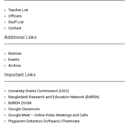
Teacher List
Officers
Staff List
Contact
Additional Links
Notices
Events
Archive
Important Links
University Grants Commission (UGC)
Bangladesh Research and Education Network (BdREN)
BdREN ZOOM
Google Classroom
Google Meet – Online Video Meetings and Calls
Plagiarism Detection Software | iThenticate